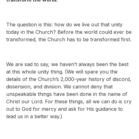
The question is this: how do we live out that unity
today in the Church? Before the world could ever be
transformed, the Church has to be transformed first.
We are sad to say, we haven’t always been the best
at this whole unity thing. (We will spare you the
details of the Church’s 2,000-year history of discord,
dissension, and division. We cannot deny that
unspeakable things have been done in the name of
Christ our Lord. For these things, all we can do is cry
out to God for mercy and ask for His guidance to
lead us in a better way.)