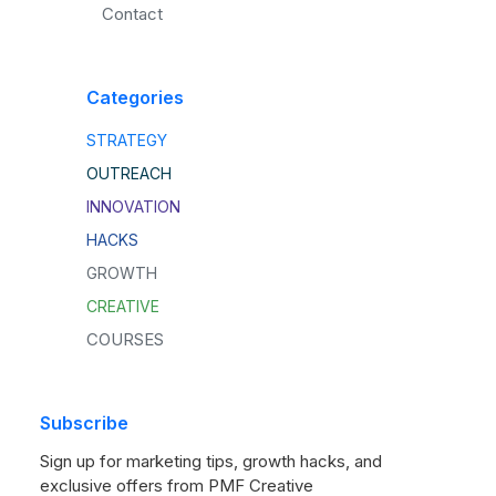
Contact
Categories
STRATEGY
OUTREACH
INNOVATION
HACKS
GROWTH
CREATIVE
COURSES
Subscribe
Sign up for marketing tips, growth hacks, and
exclusive offers from PMF Creative