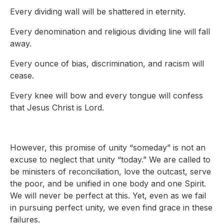
Every dividing wall will be shattered in eternity.
Every denomination and religious dividing line will fall
away.
Every ounce of bias, discrimination, and racism will
cease.
Every knee will bow and every tongue will confess
that Jesus Christ is Lord.
However, this promise of unity “someday” is not an
excuse to neglect that unity “today.” We are called to
be ministers of reconciliation, love the outcast, serve
the poor, and be unified in one body and one Spirit.
We will never be perfect at this. Yet, even as we fail
in pursuing perfect unity, we even find grace in these
failures.