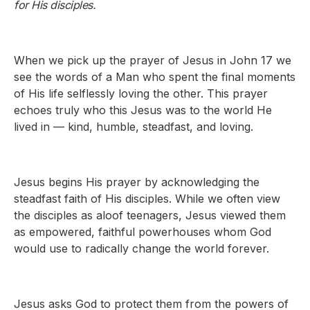
for His disciples.
When we pick up the prayer of Jesus in John 17 we
see the words of a Man who spent the final moments
of His life selflessly loving the other. This prayer
echoes truly who this Jesus was to the world He
lived in — kind, humble, steadfast, and loving.
Jesus begins His prayer by acknowledging the
steadfast faith of His disciples. While we often view
the disciples as aloof teenagers, Jesus viewed them
as empowered, faithful powerhouses whom God
would use to radically change the world forever.
Jesus asks God to protect them from the powers of