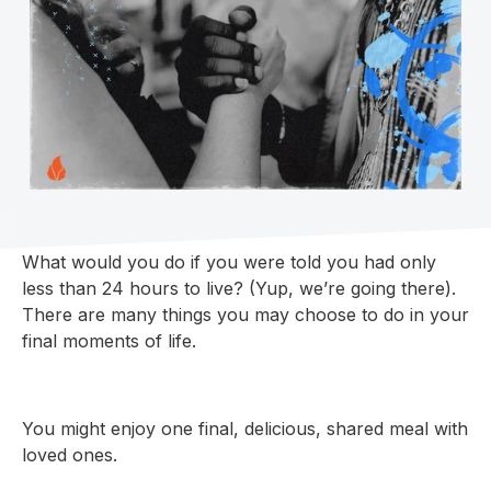
What would you do if you were told you had only
less than 24 hours to live? (Yup, we’re going there).
There are many things you may choose to do in your
final moments of life.
You might enjoy one final, delicious, shared meal with
loved ones.