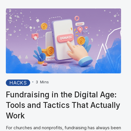
•
3
Mins
HACKS
Fundraising in the Digital Age:
Tools and Tactics That Actually
Work
For churches and nonprofits, fundraising has always been