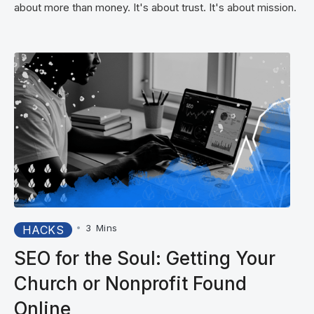
about more than money. It's about trust. It's about mission.
•
3
Mins
HACKS
SEO for the Soul: Getting Your
Church or Nonprofit Found
Online