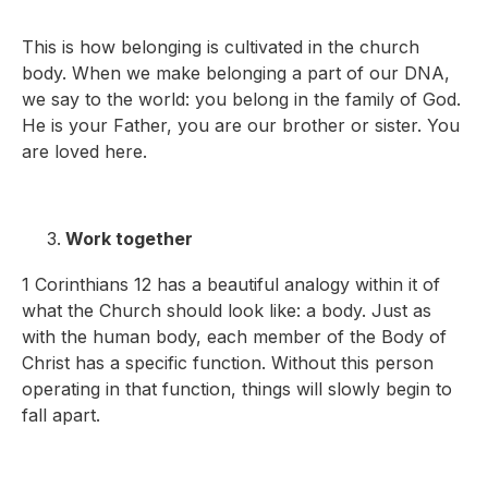
This is how belonging is cultivated in the church
body. When we make belonging a part of our DNA,
we say to the world: you belong in the family of God.
He is your Father, you are our brother or sister. You
are loved here.
Work together
1 Corinthians 12 has a beautiful analogy within it of
what the Church should look like: a body. Just as
with the human body, each member of the Body of
Christ has a specific function. Without this person
operating in that function, things will slowly begin to
fall apart.