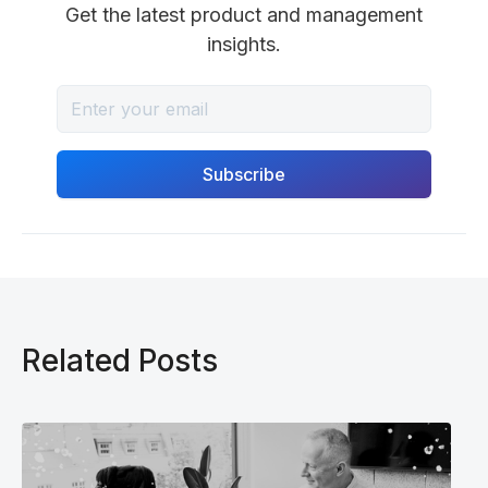
Get the latest product and management
insights.
Related Posts