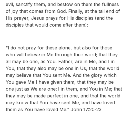
evil, sanctify them, and bestow on them the fullness
of joy that comes from God. Finally, at the tail end of
His prayer, Jesus prays for His disciples (and the
disciples that would come after them):
“I do not pray for these alone, but also for those
who will believe in Me through their word; that they
all may be one, as You, Father, are in Me, and I in
You; that they also may be one in Us, that the world
may believe that You sent Me. And the glory which
You gave Me I have given them, that they may be
one just as We are one:
I in them, and You in Me; that
they may be made perfect in one, and that the world
may know that You have sent Me, and have loved
them as You have loved Me.” John 17:20-23.