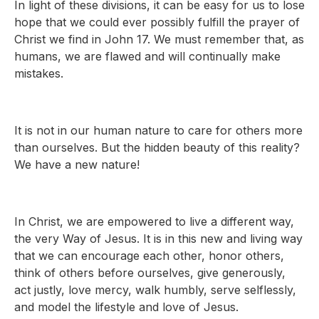
In light of these divisions, it can be easy for us to lose
hope that we could ever possibly fulfill the prayer of
Christ we find in John 17. We must remember that, as
humans, we are flawed and will continually make
mistakes.
It is not in our human nature to care for others more
than ourselves. But the hidden beauty of this reality?
We have a new nature!
In Christ, we are empowered to live a different way,
the very Way of Jesus. It is in this new and living way
that we can encourage each other, honor others,
think of others before ourselves, give generously,
act justly, love mercy, walk humbly, serve selflessly,
and model the lifestyle and love of Jesus.