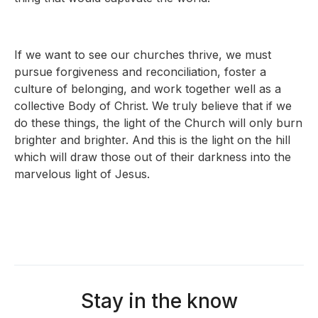
If we want to see our churches thrive, we must
pursue forgiveness and reconciliation, foster a
culture of belonging, and work together well as a
collective Body of Christ. We truly believe that if we
do these things, the light of the Church will only burn
brighter and brighter. And this is the light on the hill
which will draw those out of their darkness into the
marvelous light of Jesus.
Stay in the know