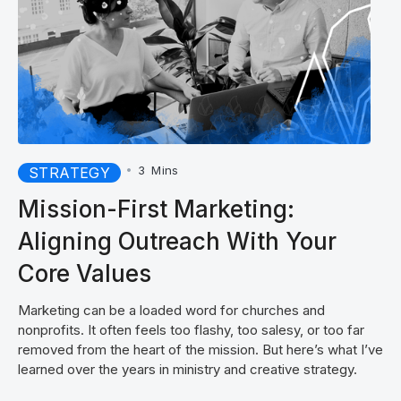
•
3
Mins
STRATEGY
Mission-First Marketing:
Aligning Outreach With Your
Core Values
Marketing can be a loaded word for churches and
nonprofits. It often feels too flashy, too salesy, or too far
removed from the heart of the mission. But here’s what I’ve
learned over the years in ministry and creative strategy.