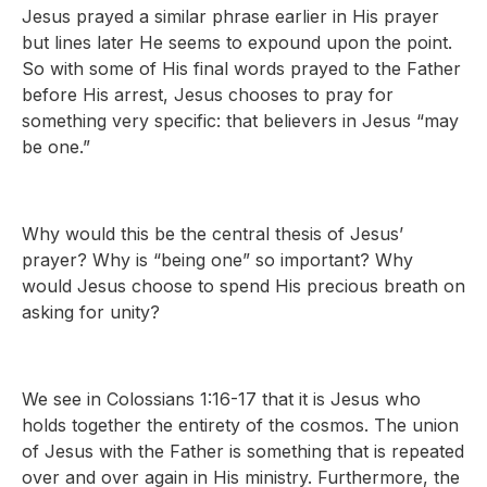
Jesus prayed a similar phrase earlier in His prayer
but lines later He seems to expound upon the point.
So with some of His final words prayed to the Father
before His arrest, Jesus chooses to pray for
something very specific: that believers in Jesus “may
be one.”
Why would this be the central thesis of Jesus’
prayer? Why is “being one” so important? Why
would Jesus choose to spend His precious breath on
asking for unity?
We see in Colossians 1:16-17 that it is Jesus who
holds together the entirety of the cosmos. The union
of Jesus with the Father is something that is repeated
over and over again in His ministry. Furthermore, the