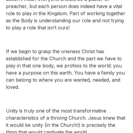
preacher, but each person does indeed have a vital
role to play in the Kingdom. Part of working together
as the Body is understanding our role and not trying
to play a role that isn’t ours!
If we begin to grasp the oneness Christ has
established for the Church and the part we have to
play in that one body, we profess to the world: you
have a purpose on this earth. You have a family you
can belong to where you are wanted, needed, and
loved.
Unity is truly one of the most transformative
characteristics of a thriving Church. Jesus knew that
it would be unity (in the Church!) is precisely the
thing that would captivate the world.