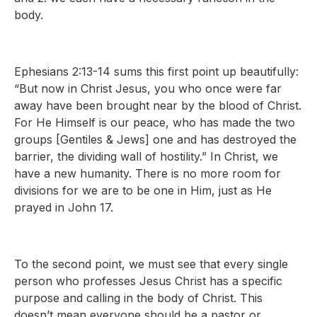
body.
Ephesians 2:13-14 sums this first point up beautifully:
“But now in Christ Jesus, you who once were far
away have been brought near by the blood of Christ.
For He Himself is our peace, who has made the two
groups [Gentiles & Jews] one and has destroyed the
barrier, the dividing wall of hostility.” In Christ, we
have a new humanity. There is no more room for
divisions for we are to be one in Him, just as He
prayed in John 17.
To the second point, we must see that every single
person who professes Jesus Christ has a specific
purpose and calling in the body of Christ. This
doesn’t mean everyone should be a pastor or