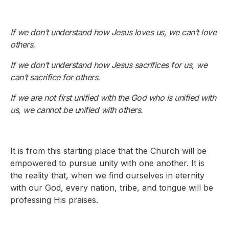
If we don’t understand how Jesus loves us, we can’t love
others.
If we don’t understand how Jesus sacrifices for us, we
can’t sacrifice for others.
If we are not first unified with the God who is unified with
us, we cannot be unified with others.
It is from this starting place that the Church will be
empowered to pursue unity with one another. It is
the reality that, when we find ourselves in eternity
with our God, every nation, tribe, and tongue will be
professing His praises.