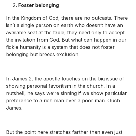
Foster belonging
In the Kingdom of God, there are no outcasts. There
isn’t a single person on earth who doesn’t have an
available seat at the table; they need only to accept
the invitation from God. But what can happen in our
fickle humanity is a system that does not foster
belonging but breeds exclusion.
In James 2, the apostle touches on the big issue of
showing personal favoritism in the church. In a
nutshell, he says we’re sinning if we show particular
preference to a rich man over a poor man. Ouch
James.
But the point here stretches farther than even just