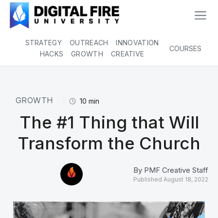
STRATEGY
OUTREACH
INNOVATION
COURSES
HACKS
GROWTH
CREATIVE
GROWTH
10
min
The #1 Thing that Will
Transform the Church
By
PMF Creative Staff
Published
August 18, 2022