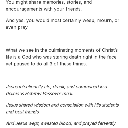
You might share memories, stories, and
encouragements with your friends.
And yes, you would most certainly weep, mourn, or
even pray.
What we see in the culminating moments of Christ’s
life is a God who was staring death right in the face
yet paused to do all 3 of these things.
Jesus intentionally ate, drank, and communed in a
delicious Hebrew Passover meal.
Jesus shared wisdom and consolation with His students
and best friends.
And Jesus wept, sweated blood, and prayed fervently