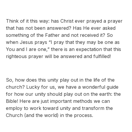
Think of it this way: has Christ ever prayed a prayer
that has not been answered? Has He ever asked
something of the Father and not received it? So
when Jesus prays “I pray that they may be one as
You and I are one,” there is an expectation that this
righteous prayer will be answered and fulfilled!
So, how does this unity play out in the life of the
church? Lucky for us, we have a wonderful guide
for how our unity should play out on the earth: the
Bible! Here are just important methods we can
employ to work toward unity and transform the
Church (and the world) in the process.