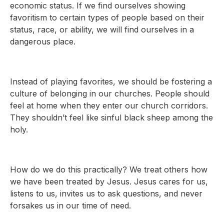
economic status. If we find ourselves showing
favoritism to certain types of people based on their
status, race, or ability, we will find ourselves in a
dangerous place.
Instead of playing favorites, we should be fostering a
culture of belonging in our churches. People should
feel at home when they enter our church corridors.
They shouldn’t feel like sinful black sheep among the
holy.
How do we do this practically? We treat others how
we have been treated by Jesus. Jesus cares for us,
listens to us, invites us to ask questions, and never
forsakes us in our time of need.