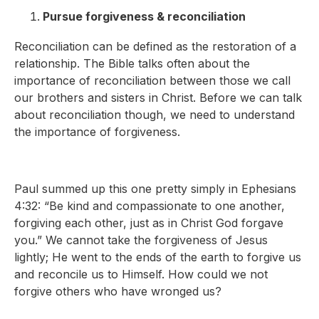
Pursue forgiveness & reconciliation
Reconciliation can be defined as the restoration of a
relationship. The Bible talks often about the
importance of reconciliation between those we call
our brothers and sisters in Christ. Before we can talk
about reconciliation though, we need to understand
the importance of forgiveness.
Paul summed up this one pretty simply in Ephesians
4:32: “Be kind and compassionate to one another,
forgiving each other, just as in Christ God forgave
you.” We cannot take the forgiveness of Jesus
lightly; He went to the ends of the earth to forgive us
and reconcile us to Himself. How could we not
forgive others who have wronged us?