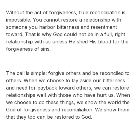
Without the act of forgiveness, true reconciliation is
impossible. You cannot restore a relationship with
someone you harbor bitterness and resentment
toward. That is why God could not be in a full, right
relationship with us unless He shed His blood for the
forgiveness of sins.
The call is simple: forgive others and be reconciled to
others. When we choose to lay aside our bitterness
and need for payback toward others, we can restore
relationships well with those who have hurt us. When
we choose to do these things, we show the world the
God of forgiveness and reconciliation. We show them
that they too can be restored to God.