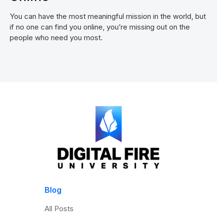
You can have the most meaningful mission in the world, but
if no one can find you online, you’re missing out on the
people who need you most.
Blog
All Posts