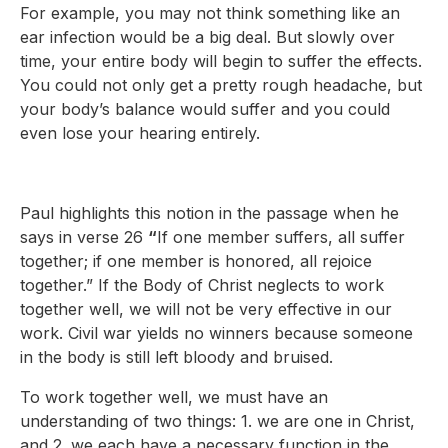
For example, you may not think something like an
ear infection would be a big deal. But slowly over
time, your entire body will begin to suffer the effects.
You could not only get a pretty rough headache, but
your body’s balance would suffer and you could
even lose your hearing entirely.
Paul highlights this notion in the passage when he
says in verse 26
“
If one member suffers, all suffer
together; if one member is honored, all rejoice
together.” If the Body of Christ neglects to work
together well, we will not be very effective in our
work. Civil war yields no winners because someone
in the body is still left bloody and bruised.
To work together well, we must have an
understanding of two things: 1. we are one in Christ,
and 2. we each have a necessary function in the