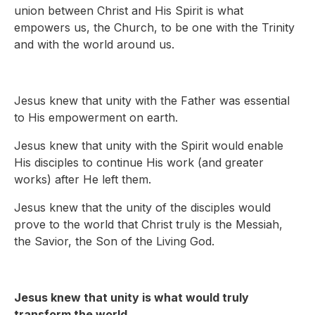
union between Christ and His Spirit is what
empowers us, the Church, to be one with the Trinity
and with the world around us.
Jesus knew that unity with the Father was essential
to His empowerment on earth.
Jesus knew that unity with the Spirit would enable
His disciples to continue His work (and greater
works) after He left them.
Jesus knew that the unity of the disciples would
prove to the world that Christ truly is the Messiah,
the Savior, the Son of the Living God.
Jesus knew that unity is what would truly
transform the world.