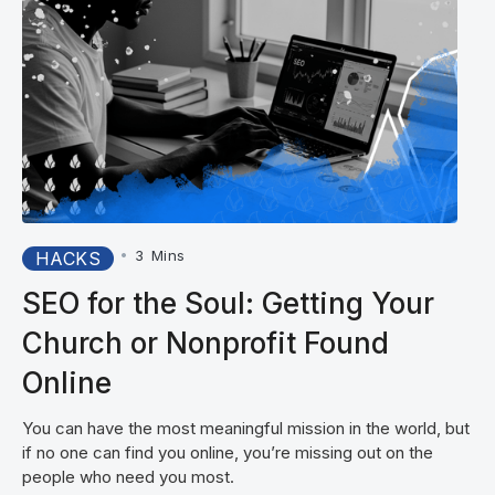
•
3
Mins
HACKS
SEO for the Soul: Getting Your
Church or Nonprofit Found
Online
You can have the most meaningful mission in the world, but
if no one can find you online, you’re missing out on the
people who need you most.