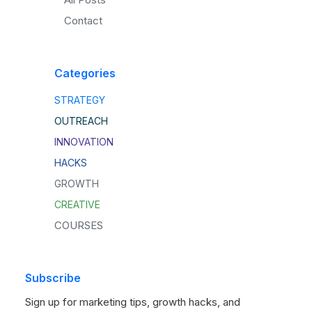
Contact
Categories
STRATEGY
OUTREACH
INNOVATION
HACKS
GROWTH
CREATIVE
COURSES
Subscribe
Sign up for marketing tips, growth hacks, and