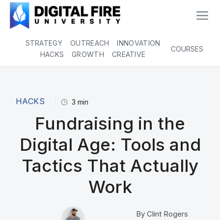
STRATEGY
OUTREACH
INNOVATION
COURSES
HACKS
GROWTH
CREATIVE
HACKS
3
min
Fundraising in the
Digital Age: Tools and
Tactics That Actually
Work
By
Clint Rogers