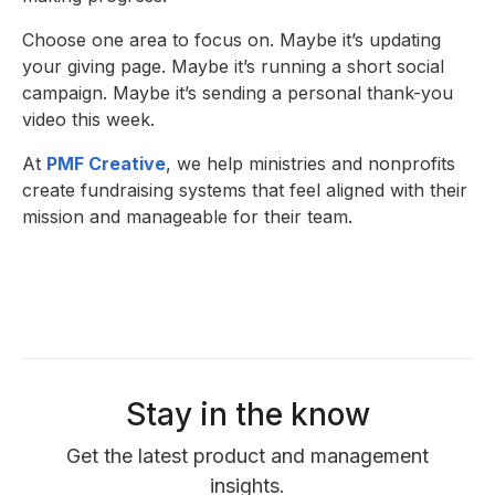
Choose one area to focus on. Maybe it’s updating
your giving page. Maybe it’s running a short social
campaign. Maybe it’s sending a personal thank-you
video this week.
At
PMF Creative
, we help ministries and nonprofits
create fundraising systems that feel aligned with their
mission and manageable for their team.
Stay in the know
Get the latest product and management
insights.