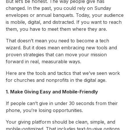
But let’s be honest. The way people give has
changed. In the past, you could rely on Sunday
envelopes or annual banquets. Today, your audience
is mobile, digital, and distracted. If you want to reach
them, you have to meet them where they are.
That doesn’t mean you need to become a tech
wizard. But it does mean embracing new tools and
proven strategies that can move your mission
forward in real, measurable ways.
Here are the tools and tactics that we’ve seen work
for churches and nonprofits in the digital age.
1. Make Giving Easy and Mobile-Friendly
If people can’t give in under 30 seconds from their
phone, you’re losing opportunities.
Your giving platform should be clean, simple, and
mobile-optimized. That includes text-to-give options,