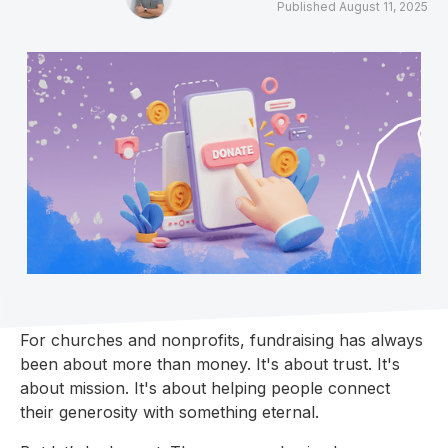
Published
August 11, 2025
For churches and nonprofits, fundraising has always
been about more than money. It's about trust. It's
about mission. It's about helping people connect
their generosity with something eternal.