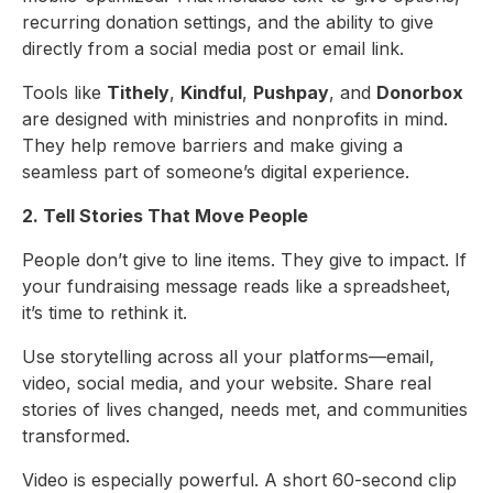
recurring donation settings, and the ability to give
directly from a social media post or email link.
Tools like
Tithely
,
Kindful
,
Pushpay
, and
Donorbox
are designed with ministries and nonprofits in mind.
They help remove barriers and make giving a
seamless part of someone’s digital experience.
2. Tell Stories That Move People
People don’t give to line items. They give to impact. If
your fundraising message reads like a spreadsheet,
it’s time to rethink it.
Use storytelling across all your platforms—email,
video, social media, and your website. Share real
stories of lives changed, needs met, and communities
transformed.
Video is especially powerful. A short 60-second clip