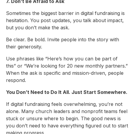
7. Don’t Be Afraid to Ask
Sometimes the biggest barrier in digital fundraising is
hesitation. You post updates, you talk about impact,
but you don’t make the ask.
Be clear. Be bold. Invite people into the story with
their generosity.
Use phrases like “Here’s how you can be part of
this” or “We’re looking for 20 new monthly partners.”
When the ask is specific and mission-driven, people
respond.
You Don’t Need to Do It All. Just Start Somewhere.
If digital fundraising feels overwhelming, you’re not
alone. Many church leaders and nonprofit teams feel
stuck or unsure where to begin. The good news is
you don’t need to have everything figured out to start
making progress.