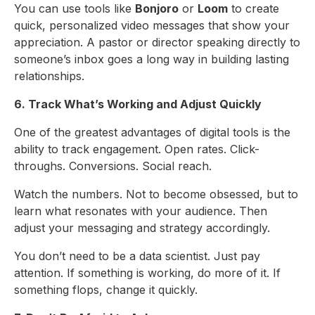
You can use tools like
Bonjoro
or
Loom
to create
quick, personalized video messages that show your
appreciation. A pastor or director speaking directly to
someone’s inbox goes a long way in building lasting
relationships.
6. Track What’s Working and Adjust Quickly
One of the greatest advantages of digital tools is the
ability to track engagement. Open rates. Click-
throughs. Conversions. Social reach.
Watch the numbers. Not to become obsessed, but to
learn what resonates with your audience. Then
adjust your messaging and strategy accordingly.
You don’t need to be a data scientist. Just pay
attention. If something is working, do more of it. If
something flops, change it quickly.