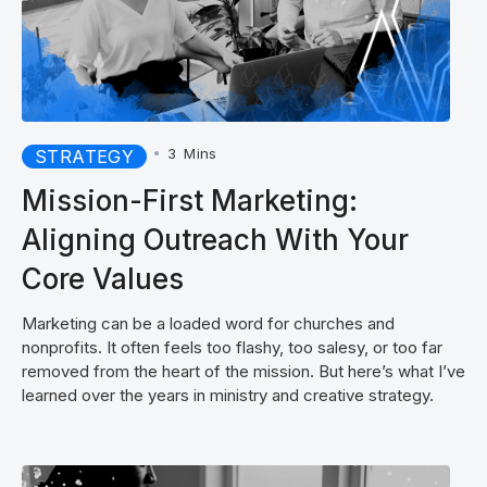
•
3
Mins
STRATEGY
Mission-First Marketing:
Aligning Outreach With Your
Core Values
Marketing can be a loaded word for churches and
nonprofits. It often feels too flashy, too salesy, or too far
removed from the heart of the mission. But here’s what I’ve
learned over the years in ministry and creative strategy.