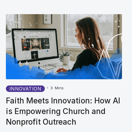
•
3
Mins
INNOVATION
Faith Meets Innovation: How AI
is Empowering Church and
Nonprofit Outreach