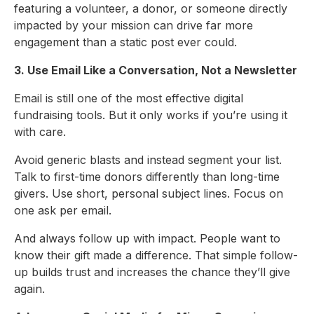
featuring a volunteer, a donor, or someone directly
impacted by your mission can drive far more
engagement than a static post ever could.
3. Use Email Like a Conversation, Not a Newsletter
Email is still one of the most effective digital
fundraising tools. But it only works if you’re using it
with care.
Avoid generic blasts and instead segment your list.
Talk to first-time donors differently than long-time
givers. Use short, personal subject lines. Focus on
one ask per email.
And always follow up with impact. People want to
know their gift made a difference. That simple follow-
up builds trust and increases the chance they’ll give
again.