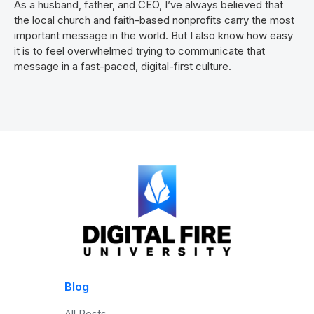
As a husband, father, and CEO, I’ve always believed that
the local church and faith-based nonprofits carry the most
important message in the world. But I also know how easy
it is to feel overwhelmed trying to communicate that
message in a fast-paced, digital-first culture.
Blog
All Posts