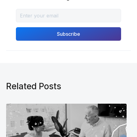
Related Posts