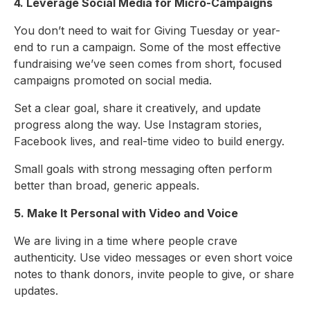
4. Leverage Social Media for Micro-Campaigns
You don’t need to wait for Giving Tuesday or year-
end to run a campaign. Some of the most effective
fundraising we’ve seen comes from short, focused
campaigns promoted on social media.
Set a clear goal, share it creatively, and update
progress along the way. Use Instagram stories,
Facebook lives, and real-time video to build energy.
Small goals with strong messaging often perform
better than broad, generic appeals.
5. Make It Personal with Video and Voice
We are living in a time where people crave
authenticity. Use video messages or even short voice
notes to thank donors, invite people to give, or share
updates.