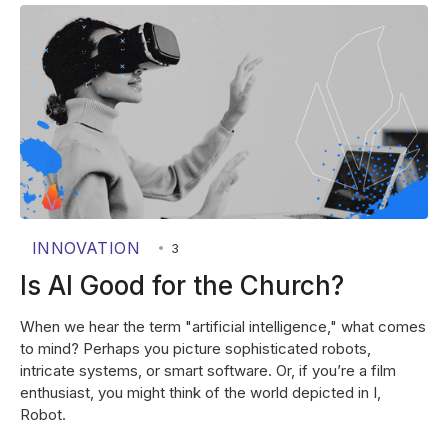
INNOVATION
•
3
Is AI Good for the Church?
When we hear the term "artificial intelligence," what comes
to mind? Perhaps you picture sophisticated robots,
intricate systems, or smart software. Or, if you’re a film
enthusiast, you might think of the world depicted in I,
Robot.