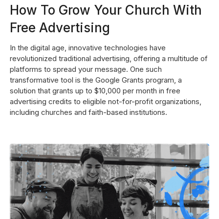
How To Grow Your Church With
Free Advertising
In the digital age, innovative technologies have
revolutionized traditional advertising, offering a multitude of
platforms to spread your message. One such
transformative tool is the Google Grants program, a
solution that grants up to $10,000 per month in free
advertising credits to eligible not-for-profit organizations,
including churches and faith-based institutions.