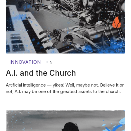
INNOVATION
•
5
A.I. and the Church
Artificial intelligence — yikes! Well, maybe not. Believe it or
not, A.I. may be one of the greatest assets to the church.