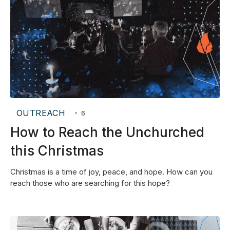
OUTREACH
•
6
How to Reach the Unchurched
this Christmas
Christmas is a time of joy, peace, and hope. How can you
reach those who are searching for this hope?