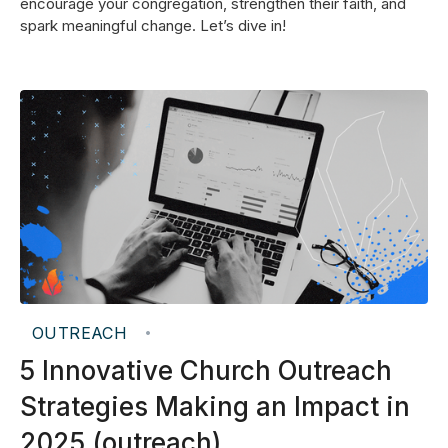
encourage your congregation, strengthen their faith, and
spark meaningful change. Let’s dive in!
OUTREACH
•
5 Innovative Church Outreach
Strategies Making an Impact in
2025 (outreach)