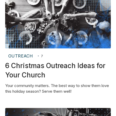
OUTREACH
•
7
6 Christmas Outreach Ideas for
Your Church
Your community matters. The best way to show them love
this holiday season? Serve them well!