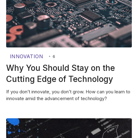
INNOVATION
•
6
Why You Should Stay on the
Cutting Edge of Technology
If you don’t innovate, you don’t grow. How can you learn to
innovate amid the advancement of technology?