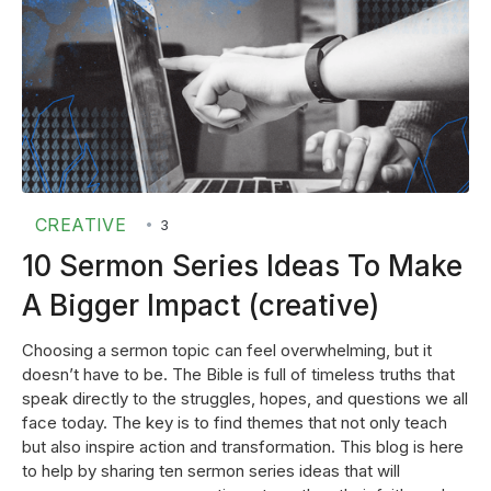
CREATIVE
•
3
10 Sermon Series Ideas To Make
A Bigger Impact (creative)
Choosing a sermon topic can feel overwhelming, but it
doesn’t have to be. The Bible is full of timeless truths that
speak directly to the struggles, hopes, and questions we all
face today. The key is to find themes that not only teach
but also inspire action and transformation. This blog is here
to help by sharing ten sermon series ideas that will