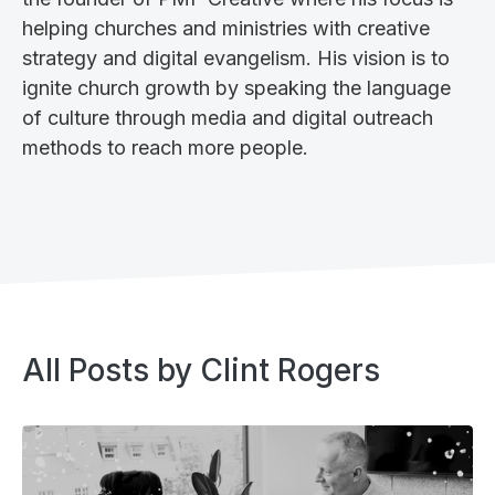
helping churches and ministries with creative
strategy and digital evangelism. His vision is to
ignite church growth by speaking the language
of culture through media and digital outreach
methods to reach more people.‍
All Posts by
Clint Rogers