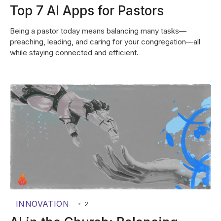
Top 7 AI Apps for Pastors
Being a pastor today means balancing many tasks—
preaching, leading, and caring for your congregation—all
while staying connected and efficient.
INNOVATION
•
2