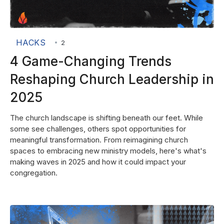
HACKS
•
2
4 Game-Changing Trends
Reshaping Church Leadership in
2025
The church landscape is shifting beneath our feet. While
some see challenges, others spot opportunities for
meaningful transformation. From reimagining church
spaces to embracing new ministry models, here's what's
making waves in 2025 and how it could impact your
congregation.