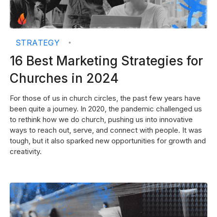
STRATEGY
•
16 Best Marketing Strategies for
Churches in 2024
For those of us in church circles, the past few years have
been quite a journey. In 2020, the pandemic challenged us
to rethink how we do church, pushing us into innovative
ways to reach out, serve, and connect with people. It was
tough, but it also sparked new opportunities for growth and
creativity.