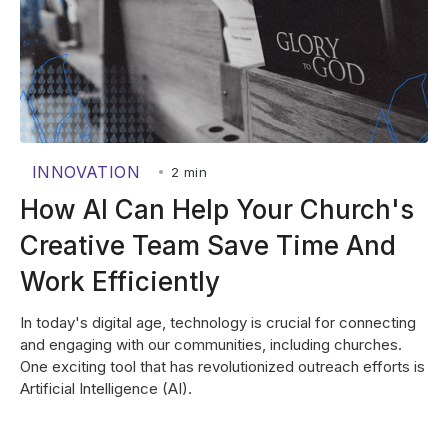
INNOVATION
•
2 min
How AI Can Help Your Church's
Creative Team Save Time And
Work Efficiently
In today's digital age, technology is crucial for connecting
and engaging with our communities, including churches.
One exciting tool that has revolutionized outreach efforts is
Artificial Intelligence (AI).