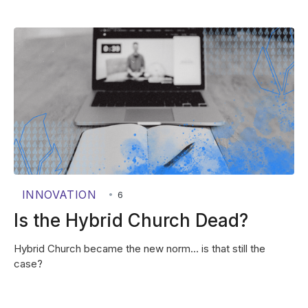
INNOVATION
•
6
Is the Hybrid Church Dead?
Hybrid Church became the new norm… is that still the
case?