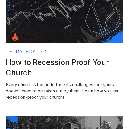
STRATEGY
•
8
How to Recession Proof Your
Church
Every church is bound to face its challenges, but yours
doesn’t have to be taken out by them. Learn how you can
recession-proof your church!