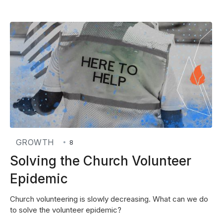
GROWTH
•
8
Solving the Church Volunteer
Epidemic
Church volunteering is slowly decreasing. What can we do
to solve the volunteer epidemic?