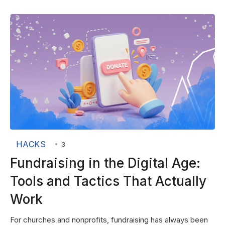
HACKS
•
3
Fundraising in the Digital Age:
Tools and Tactics That Actually
Work
For churches and nonprofits, fundraising has always been