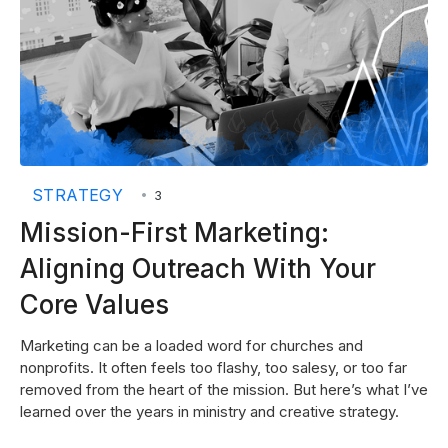
STRATEGY
•
3
Mission-First Marketing:
Aligning Outreach With Your
Core Values
Marketing can be a loaded word for churches and
nonprofits. It often feels too flashy, too salesy, or too far
removed from the heart of the mission. But here’s what I’ve
learned over the years in ministry and creative strategy.