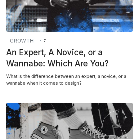
GROWTH
•
7
An Expert, A Novice, or a
Wannabe: Which Are You?
What is the difference between an expert, a novice, or a
wannabe when it comes to design?