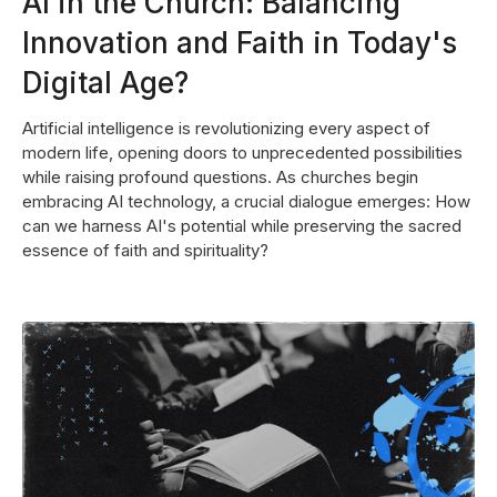
AI in the Church: Balancing
Innovation and Faith in Today's
Digital Age?
Artificial intelligence is revolutionizing every aspect of
modern life, opening doors to unprecedented possibilities
while raising profound questions. As churches begin
embracing AI technology, a crucial dialogue emerges: How
can we harness AI's potential while preserving the sacred
essence of faith and spirituality?