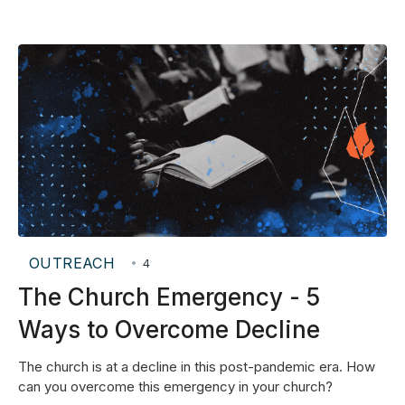
OUTREACH
•
4
The Church Emergency - 5
Ways to Overcome Decline
The church is at a decline in this post-pandemic era. How
can you overcome this emergency in your church?