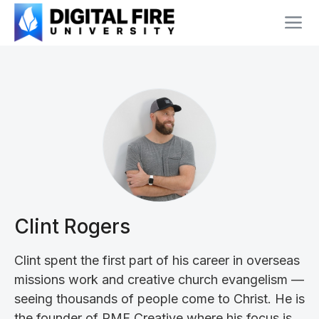
Clint Rogers
Clint spent the first part of his career in overseas
missions work and creative church evangelism —
seeing thousands of people come to Christ. He is
the founder of PMF Creative where his focus is