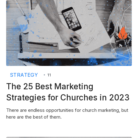
STRATEGY
•
11
The 25 Best Marketing
Strategies for Churches in 2023
There are endless opportunities for church marketing, but
here are the best of them.