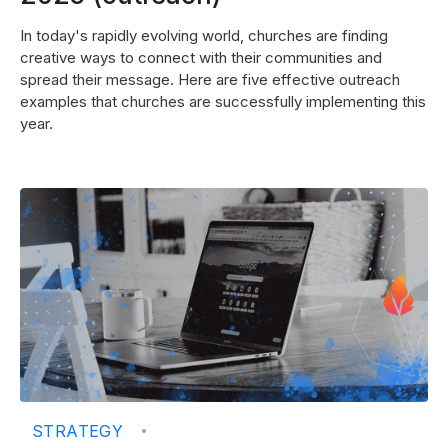
In today's rapidly evolving world, churches are finding
creative ways to connect with their communities and
spread their message. Here are five effective outreach
examples that churches are successfully implementing this
year.
STRATEGY
•