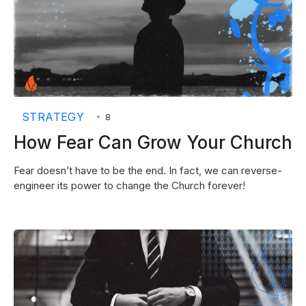
STRATEGY
•
8
How Fear Can Grow Your Church
Fear doesn’t have to be the end. In fact, we can reverse-
engineer its power to change the Church forever!