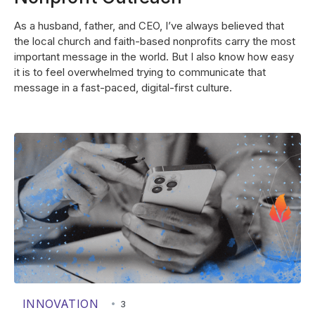
As a husband, father, and CEO, I’ve always believed that
the local church and faith-based nonprofits carry the most
important message in the world. But I also know how easy
it is to feel overwhelmed trying to communicate that
message in a fast-paced, digital-first culture.
INNOVATION
•
3