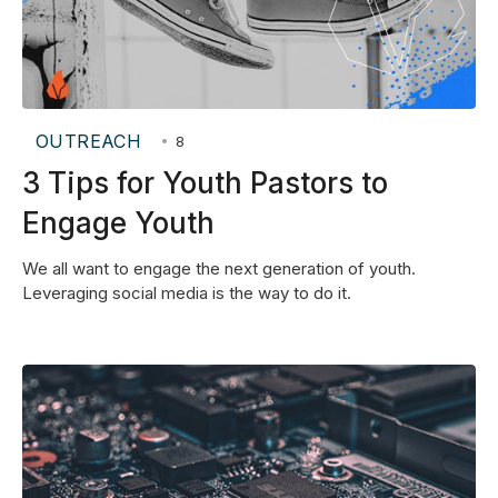
OUTREACH
•
8
3 Tips for Youth Pastors to
Engage Youth
We all want to engage the next generation of youth.
Leveraging social media is the way to do it.