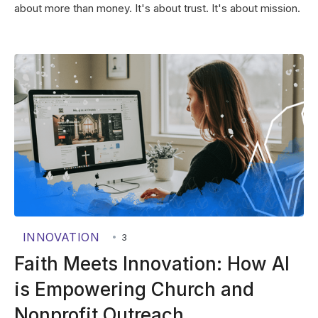
about more than money. It's about trust. It's about mission.
INNOVATION
•
3
Faith Meets Innovation: How AI
is Empowering Church and
Nonprofit Outreach