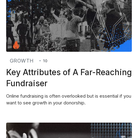
GROWTH
•
10
Key Attributes of A Far-Reaching
Fundraiser
Online fundraising is often overlooked but is essential if you
want to see growth in your donorship.