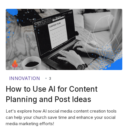
INNOVATION
•
3
How to Use AI for Content
Planning and Post Ideas
Let's explore how AI social media content creation tools
can help your church save time and enhance your social
media marketing efforts!