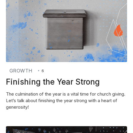
GROWTH
•
6
Finishing the Year Strong
The culmination of the year is a vital time for church giving.
Let’s talk about finishing the year strong with a heart of
generosity!