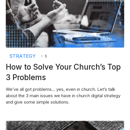
STRATEGY
•
5
How to Solve Your Church’s Top
3 Problems
We’ve all got problems… yes, even in church. Let’s talk
about the 3 main issues we have in church digital strategy
and give some simple solutions.