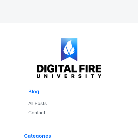
Blog
All Posts
Contact
Categories