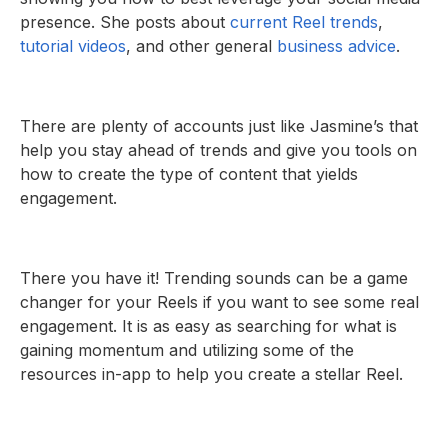
presence. She posts about
current Reel trends
,
tutorial videos
, and other general
business advice
.
There are plenty of accounts just like Jasmine’s that
help you stay ahead of trends and give you tools on
how to create the type of content that yields
engagement.
There you have it! Trending sounds can be a game
changer for your Reels if you want to see some real
engagement. It is as easy as searching for what is
gaining momentum and utilizing some of the
resources in-app to help you create a stellar Reel.