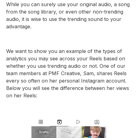
While you can surely use your original audio, a song
from the song library, or even other non-trending
audio, it is wise to use the trending sound to your
advantage.
We want to show you an example of the types of
analytics you may see across your Reels based on
whether you use trending audio or not. One of our
team members at PMF Creative, Sam, shares Reels
every so often on her personal Instagram account.
Below you will see the difference between her views
on her Reels: