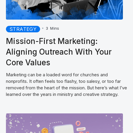
•
3
Mins
STRATEGY
Mission-First Marketing:
Aligning Outreach With Your
Core Values
Marketing can be a loaded word for churches and
nonprofits. It often feels too flashy, too salesy, or too far
removed from the heart of the mission. But here’s what I’ve
learned over the years in ministry and creative strategy.