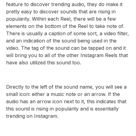
feature to discover trending audio, they do make it
pretty easy to discover sounds that are rising in
popularity. Within each Reel, there will be a few
elements on the bottom of the Reel to take note of.
There is usually a caption of some sort, a video filter,
and an indication of the sound being used in the
video. The tag of the sound can be tapped on and it
will bring you to all of the other Instagram Reels that
have also utilized this sound too.
Directly to the left of the sound name, you will see a
small icon: either a music note or an arrow. If the
audio has an arrow icon next to it, this indicates that
this sound is rising in popularity and is essentially
trending on Instagram.