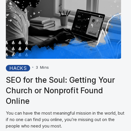
•
3
Mins
HACKS
SEO for the Soul: Getting Your
Church or Nonprofit Found
Online
You can have the most meaningful mission in the world, but
if no one can find you online, you’re missing out on the
people who need you most.