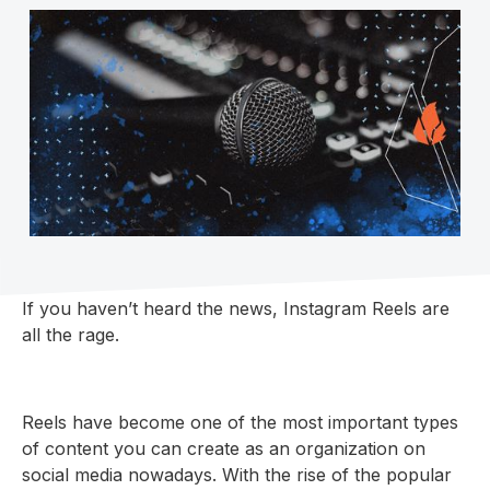
If you haven’t heard the news, Instagram Reels are
all the rage.
Reels have become one of the most important types
of content you can create as an organization on
social media nowadays. With the rise of the popular