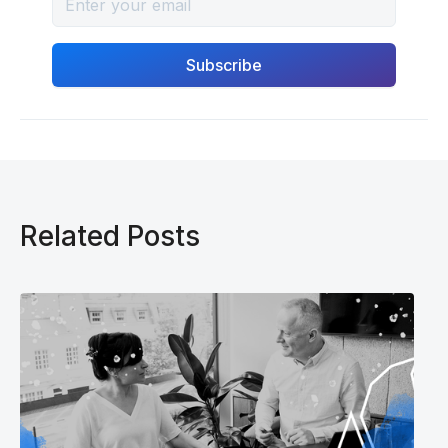
Related Posts