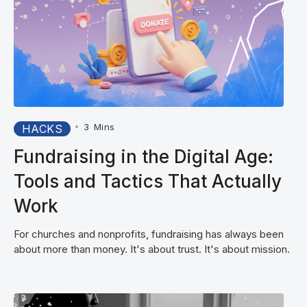
•
3
Mins
HACKS
Fundraising in the Digital Age:
Tools and Tactics That Actually
Work
For churches and nonprofits, fundraising has always been
about more than money. It's about trust. It's about mission.