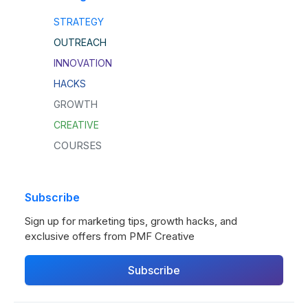
STRATEGY
OUTREACH
INNOVATION
HACKS
GROWTH
CREATIVE
COURSES
Subscribe
Sign up for marketing tips, growth hacks, and
exclusive offers from PMF Creative
Subscribe