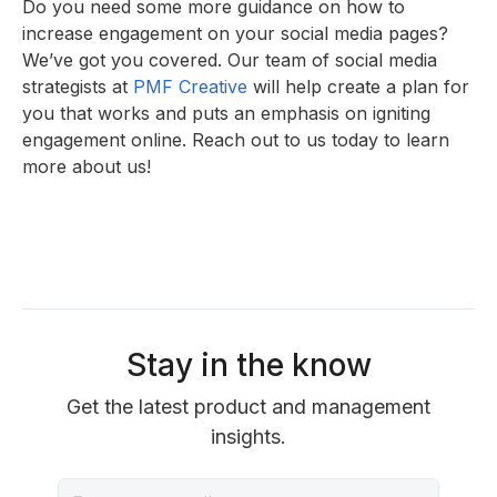
Do you need some more guidance on how to
increase engagement on your social media pages?
We’ve got you covered. Our team of social media
strategists at
PMF Creative
will help create a plan for
you that works and puts an emphasis on igniting
engagement online. Reach out to us today to learn
more about us!
Stay in the know
Get the latest product and management
insights.