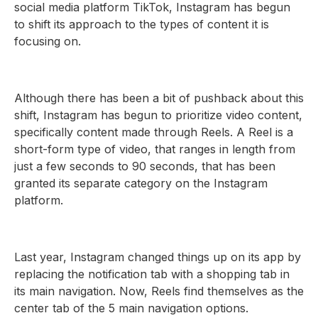
social media platform TikTok, Instagram has begun
to shift its approach to the types of content it is
focusing on.
Although there has been a bit of pushback about this
shift, Instagram has begun to prioritize video content,
specifically content made through Reels. A Reel is a
short-form type of video, that ranges in length from
just a few seconds to 90 seconds, that has been
granted its separate category on the Instagram
platform.
Last year, Instagram changed things up on its app by
replacing the notification tab with a shopping tab in
its main navigation. Now, Reels find themselves as the
center tab of the 5 main navigation options.