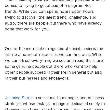
comes to trying to get ahead of Instagram Reel
trends. While you can spend hours upon hours
trying to discover the latest trend, challenge, and
audio, there are people out there who have already
done that work for you.
One of the incredible things about social media is the
infinite amount of resources we can find on it. While
we can’t trust everything we see and read, there are
some genuine people out there who want to help
other people succeed in their life in general but also
in their businesses and endeavors.
Jasmine Star
is a social media manager and business
strategist whose Instagram page is dedicated solely to
showing you how to best leverage your social media