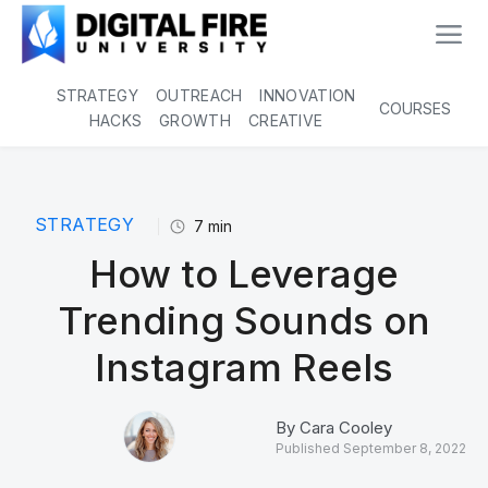
STRATEGY
OUTREACH
INNOVATION
COURSES
HACKS
GROWTH
CREATIVE
STRATEGY
7
min
How to Leverage
Trending Sounds on
Instagram Reels
By
Cara Cooley
Published
September 8, 2022