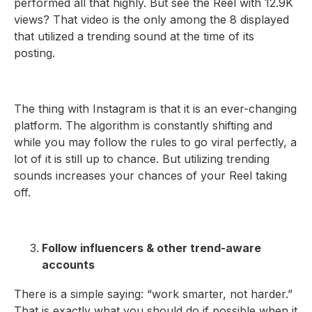
performed all that highly. But see the Reel with 12.9K
views? That video is the only among the 8 displayed
that utilized a trending sound at the time of its
posting.
The thing with Instagram is that it is an ever-changing
platform. The algorithm is constantly shifting and
while you may follow the rules to go viral perfectly, a
lot of it is still up to chance. But utilizing trending
sounds increases your chances of your Reel taking
off.
Follow influencers & other trend-aware
accounts
There is a simple saying: “work smarter, not harder.”
That is exactly what you should do if possible when it