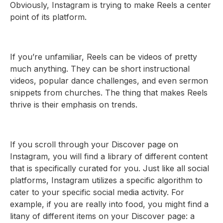
Obviously, Instagram is trying to make Reels a center
point of its platform.
If you’re unfamiliar, Reels can be videos of pretty
much anything. They can be short instructional
videos, popular dance challenges, and even sermon
snippets from churches. The thing that makes Reels
thrive is their emphasis on trends.
If you scroll through your Discover page on
Instagram, you will find a library of different content
that is specifically curated for you. Just like all social
platforms, Instagram utilizes a specific algorithm to
cater to your specific social media activity. For
example, if you are really into food, you might find a
litany of different items on your Discover page: a