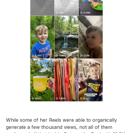
While some of her Reels were able to organically
generate a few thousand views, not all of them