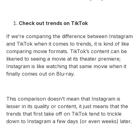
Check out trends on TikTok
If we’re comparing the difference between Instagram
and TikTok when it comes to trends, it is kind of like
comparing movie formats. TikTok’s content can be
likened to seeing a movie at its theater premiere;
Instagram is like watching that same movie when it
finally comes out on Blu-ray.
This comparison doesn’t mean that Instagram is
lesser in its quality or content, it just means that the
trends that first take off on TikTok tend to trickle
down to Instagram a few days (or even weeks) later.