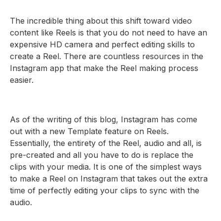
The incredible thing about this shift toward video
content like Reels is that you do not need to have an
expensive HD camera and perfect editing skills to
create a Reel. There are countless resources in the
Instagram app that make the Reel making process
easier.
As of the writing of this blog, Instagram has come
out with a new Template feature on Reels.
Essentially, the entirety of the Reel, audio and all, is
pre-created and all you have to do is replace the
clips with your media. It is one of the simplest ways
to make a Reel on Instagram that takes out the extra
time of perfectly editing your clips to sync with the
audio.