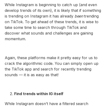
While Instagram is beginning to catch up (and even
develop trends of its own), it is likely that if something
is trending on Instagram it has already
been
trending
on TikTok. To get ahead of these trends, it is wise to
take some time to search through TikTok and
discover what sounds and challenges are gaining
momentum.
Again, these platforms make it pretty easy for us to
crack the algorithmic code. You can simply open up
the TikTok app and search for recently trending
sounds — it is as easy as that!
Find trends within IG itself
While Instagram doesn’t have a filtered search