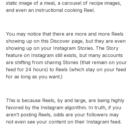
static image of a meal, a carousel of recipe images,
and even an instructional cooking Reel.
You may notice that there are more and more Reels
showing up on this Discover page, but they are even
showing up on your Instagram Stories. The Story
feature on Instagram still exists, but many accounts
are shifting from sharing Stories (that remain on your
feed for 24 hours) to Reels (which stay on your feed
for as long as you want.)
This is because Reels, by and large, are being highly
favored by the Instagram algorithm. In truth, if you
aren’t posting Reels, odds are your followers may
not even see your content on their Instagram feed.