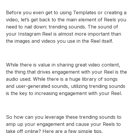
Before you even get to using Templates or creating a
video, let’s get back to the main element of Reels you
need to nail down: trending sounds. The sound of
your Instagram Reel is almost more important than
the images and videos you use in the Reel itself.
While there is value in sharing great video content,
the thing that drives engagement with your Reel is the
audio used. While there is a huge library of songs
and user-generated sounds, utilizing trending sounds
is the key to increasing engagement with your Reel.
So how can you leverage these trending sounds to
amp up your engagement and cause your Reels to
take off online? Here are a few simple tips.