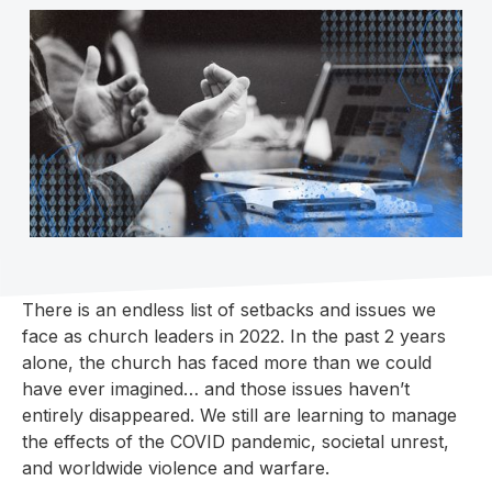
There is an endless list of setbacks and issues we
face as church leaders in 2022. In the past 2 years
alone, the church has faced more than we could
have ever imagined… and those issues haven’t
entirely disappeared. We still are learning to manage
the effects of the COVID pandemic, societal unrest,
and worldwide violence and warfare.