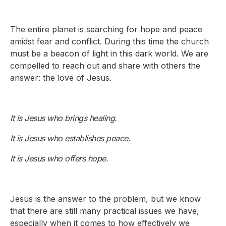
The entire planet is searching for hope and peace
amidst fear and conflict. During this time the church
must be a beacon of light in this dark world. We are
compelled to reach out and share with others the
answer: the love of Jesus.
It is Jesus who brings healing.
It is Jesus who establishes peace.
It is Jesus who offers hope.
Jesus is the answer to the problem, but we know
that there are still many practical issues we have,
especially when it comes to how effectively we