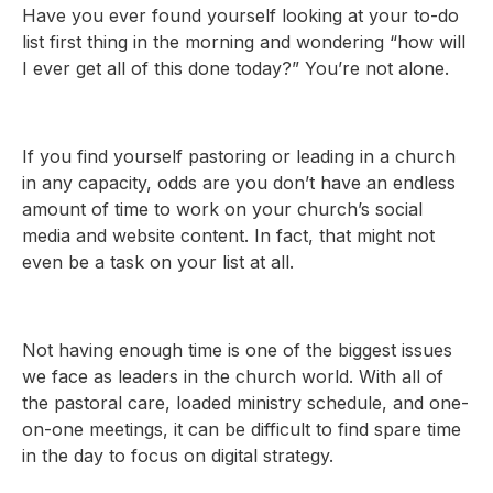
Have you ever found yourself looking at your to-do
list first thing in the morning and wondering “how will
I ever get all of this done today?” You’re not alone.
If you find yourself pastoring or leading in a church
in any capacity, odds are you don’t have an endless
amount of time to work on your church’s social
media and website content. In fact, that might not
even be a task on your list at all.
Not having enough time is one of the biggest issues
we face as leaders in the church world. With all of
the pastoral care, loaded ministry schedule, and one-
on-one meetings, it can be difficult to find spare time
in the day to focus on digital strategy.