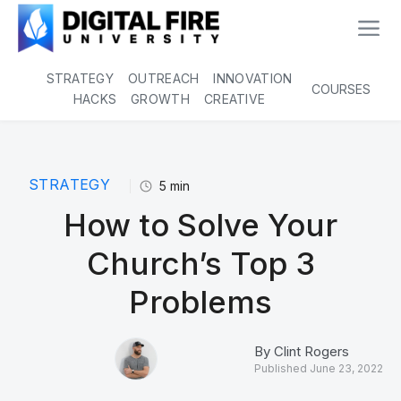
STRATEGY
OUTREACH
INNOVATION
COURSES
HACKS
GROWTH
CREATIVE
STRATEGY
5
min
How to Solve Your
Church’s Top 3
Problems
By
Clint Rogers
Published
June 23, 2022