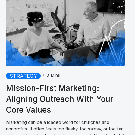
•
3
Mins
STRATEGY
Mission-First Marketing:
Aligning Outreach With Your
Core Values
Marketing can be a loaded word for churches and
nonprofits. It often feels too flashy, too salesy, or too far