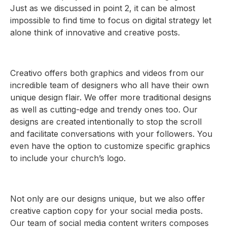
Just as we discussed in point 2, it can be almost
impossible to find time to focus on digital strategy let
alone think of innovative and creative posts.
Creativo offers both graphics and videos from our
incredible team of designers who all have their own
unique design flair. We offer more traditional designs
as well as cutting-edge and trendy ones too. Our
designs are created intentionally to stop the scroll
and facilitate conversations with your followers. You
even have the option to customize specific graphics
to include your church’s logo.
Not only are our designs unique, but we also offer
creative caption copy for your social media posts.
Our team of social media content writers composes