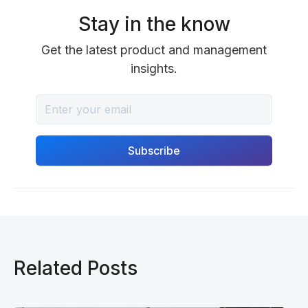
Stay in the know
Get the latest product and management
insights.
Related Posts