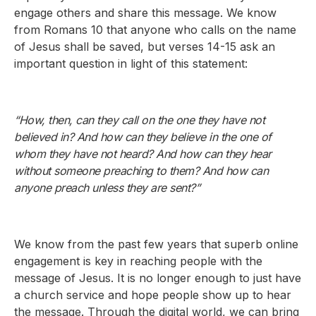
engage others and share this message. We know
from Romans 10 that anyone who calls on the name
of Jesus shall be saved, but verses 14-15 ask an
important question in light of this statement:
“How, then, can they call on the one they have not
believed in? And how can they believe in the one of
whom they have not heard? And how can they hear
without someone preaching to them? And how can
anyone preach unless they are sent?”
We know from the past few years that superb online
engagement is key in reaching people with the
message of Jesus. It is no longer enough to just have
a church service and hope people show up to hear
the message. Through the digital world, we can bring