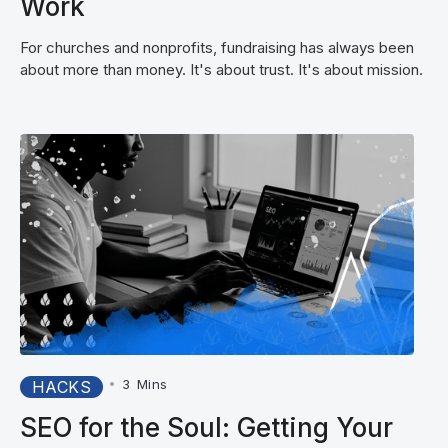
Work
For churches and nonprofits, fundraising has always been
about more than money. It's about trust. It's about mission.
•
3
Mins
HACKS
SEO for the Soul: Getting Your