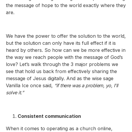
the message of hope to the world exactly where they
are.
We have the power to offer the solution to the world,
but the solution can only have its full effect if it is
heard by others. So how can we be more effective in
the way we reach people with the message of God’s
love? Let’s walk through the 3 major problems we
see that hold us back from effectively sharing the
message of Jesus digitally. And as the wise sage
Vanilla Ice once said,
“if there was a problem, yo, I'll
solve it.”
Consistent communication
When it comes to operating as a church online,