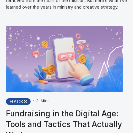
removed from the heart of the mission. But here’s what I’ve
learned over the years in ministry and creative strategy.
•
3
Mins
HACKS
Fundraising in the Digital Age:
Tools and Tactics That Actually