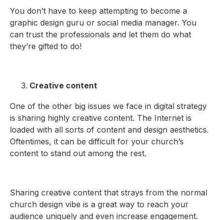
You don’t have to keep attempting to become a
graphic design guru or social media manager. You
can trust the professionals and let them do what
they’re gifted to do!
Creative content
One of the other big issues we face in digital strategy
is sharing highly creative content. The Internet is
loaded with all sorts of content and design aesthetics.
Oftentimes, it can be difficult for your church’s
content to stand out among the rest.
Sharing creative content that strays from the normal
church design vibe is a great way to reach your
audience uniquely and even increase engagement.