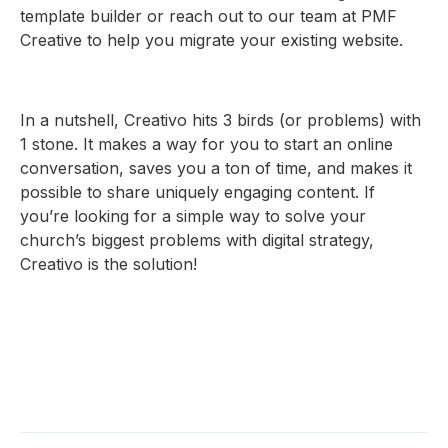
template builder or reach out to our team at PMF
Creative to help you migrate your existing website.
In a nutshell, Creativo hits 3 birds (or problems) with
1 stone. It makes a way for you to start an online
conversation, saves you a ton of time, and makes it
possible to share uniquely engaging content. If
you’re looking for a simple way to solve your
church’s biggest problems with digital strategy,
Creativo is the solution!