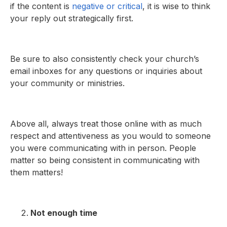
if the content is
negative or critical
, it is wise to think
your reply out strategically first.
Be sure to also consistently check your church’s
email inboxes for any questions or inquiries about
your community or ministries.
Above all, always treat those online with as much
respect and attentiveness as you would to someone
you were communicating with in person. People
matter so being consistent in communicating with
them matters!
Not enough time