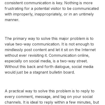
consistent communication is key. Nothing is more
frustrating for a potential visitor to be communicated
with improperly, inappropriately, or in an untimely
manner.
The primary way to solve this major problem is to
value two-way communication. It is not enough to
mindlessly post content and let it sit on the Internet
without ever revisiting it. Communication online,
especially on social media, is a two-way street.
Without this back and forth dialogue, social media
would just be a stagnant bulletin board.
A practical way to solve this problem is to reply to
every comment, message, and tag on your social
channels. It is ideal to reply within a few minutes, but