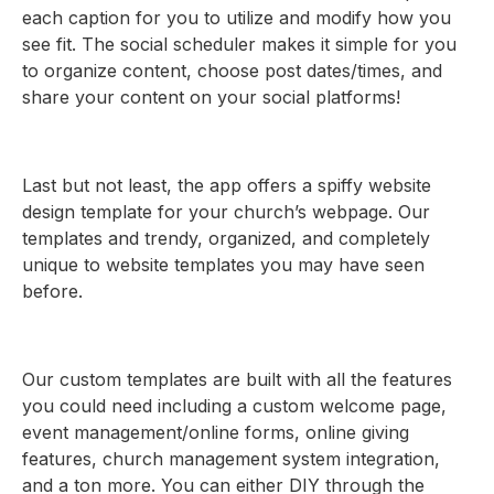
each caption for you to utilize and modify how you
see fit. The social scheduler makes it simple for you
to organize content, choose post dates/times, and
share your content on your social platforms!
Last but not least, the app offers a spiffy website
design template for your church’s webpage. Our
templates and trendy, organized, and completely
unique to website templates you may have seen
before.
Our custom templates are built with all the features
you could need including a custom welcome page,
event management/online forms, online giving
features, church management system integration,
and a ton more. You can either DIY through the