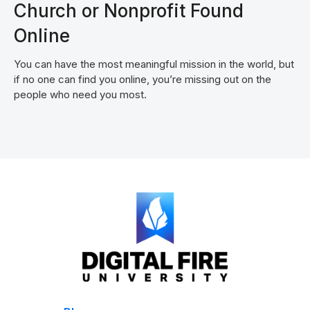
Church or Nonprofit Found
Online
You can have the most meaningful mission in the world, but
if no one can find you online, you’re missing out on the
people who need you most.