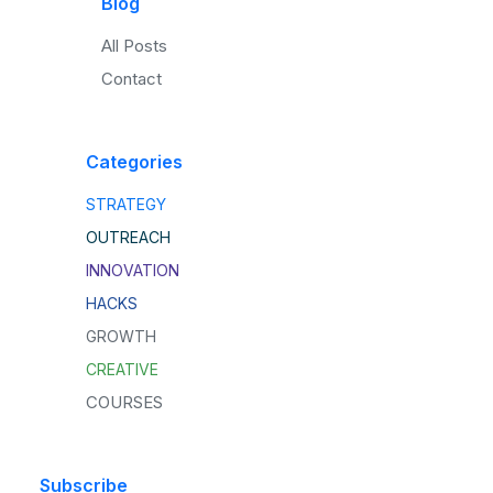
Blog
All Posts
Contact
Categories
STRATEGY
OUTREACH
INNOVATION
HACKS
GROWTH
CREATIVE
COURSES
Subscribe