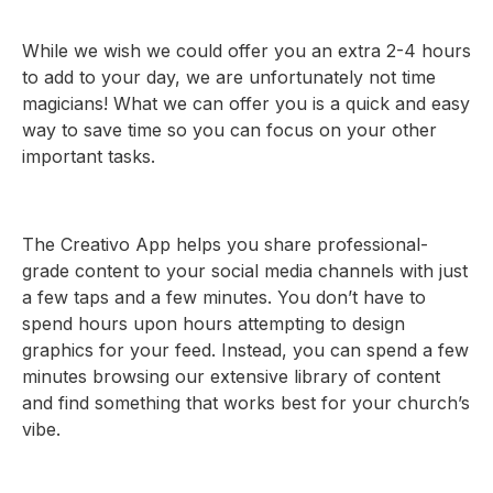
While we wish we could offer you an extra 2-4 hours
to add to your day, we are unfortunately not time
magicians! What we can offer you is a quick and easy
way to save time so you can focus on your other
important tasks.
The Creativo App helps you share professional-
grade content to your social media channels with just
a few taps and a few minutes. You don’t have to
spend hours upon hours attempting to design
graphics for your feed. Instead, you can spend a few
minutes browsing our extensive library of content
and find something that works best for your church’s
vibe.