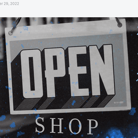
r 29, 2022