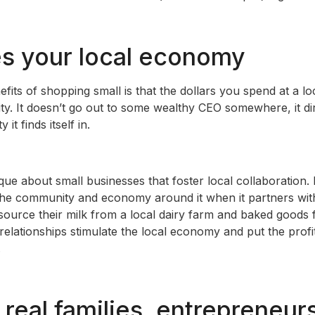
tes your local economy
fits of shopping small is that the dollars you spend at a lo
ty. It doesn’t go out to some wealthy CEO somewhere, it di
t finds itself in.
ue about small businesses that foster local collaboration. 
he community and economy around it when it partners with
ource their milk from a local dairy farm and baked goods
elationships stimulate the local economy and put the profit
.
 real families, entrepreneur