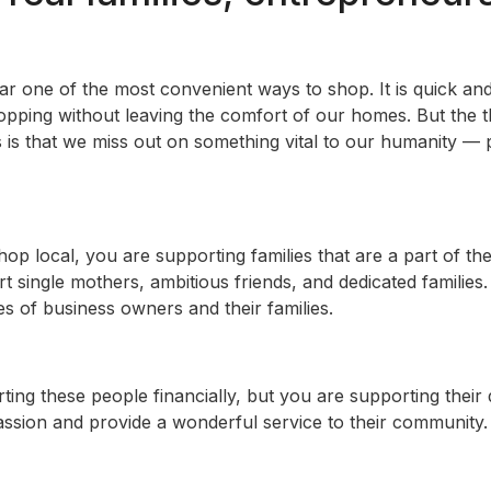
far one of the most convenient ways to shop. It is quick a
opping without leaving the comfort of our homes. But the 
 is that we miss out on something vital to our humanity — 
p local, you are supporting families that are a part of the
 single mothers, ambitious friends, and dedicated families
ves of business owners and their families.
ting these people financially, but you are supporting thei
ssion and provide a wonderful service to their community. 