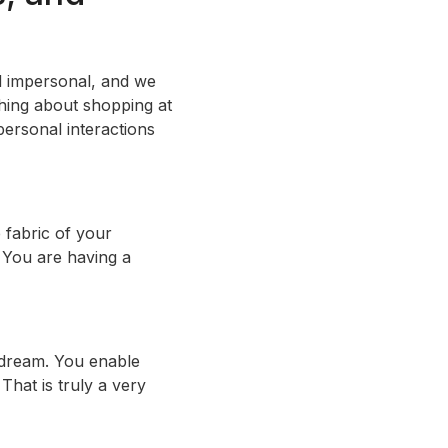
nd impersonal, and we
thing about shopping at
personal interactions
 fabric of your
. You are having a
r dream. You enable
That is truly a very