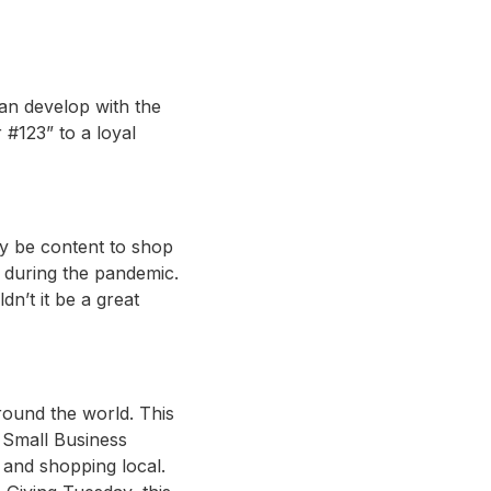
can develop with the
#123” to a loyal
y be content to shop
g during the pandemic.
n’t it be a great
ound the world. This
. Small Business
 and shopping local.