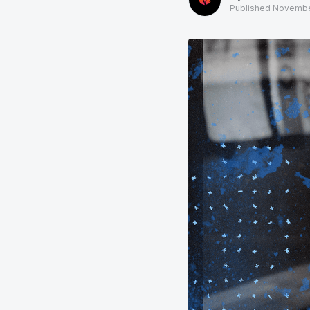
Published
Novembe