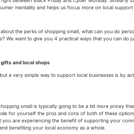
 right between Black Friday and Cyber Monday. Similarly to
sumer mentality and helps us focus more on local support
about the perks of shopping small, what can you do perso
? We want to give you 4 practical ways that you can do jus
gifts and local shops
 but a very simple way to support local businesses is by ac
opping small is typically going to be a bit more pricey than
cide for yourself the pros and cons of both of these optio
t you are experiencing the benefit of supporting your com
, and benefiting your local economy as a whole.