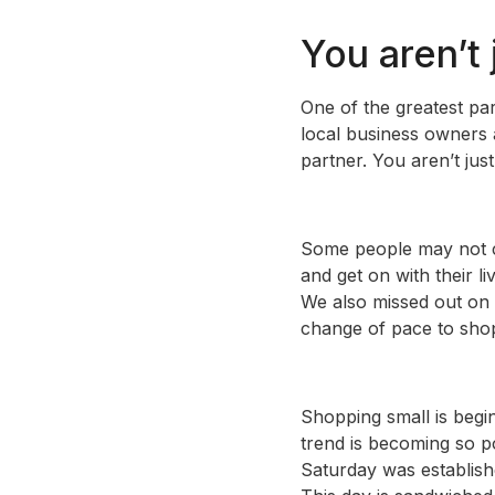
You aren’t
One of the greatest par
local business owners 
partner. You aren’t just
Some people may not ca
and get on with their l
We also missed out on a
change of pace to shop
Shopping small is begi
trend is becoming so p
Saturday was establish