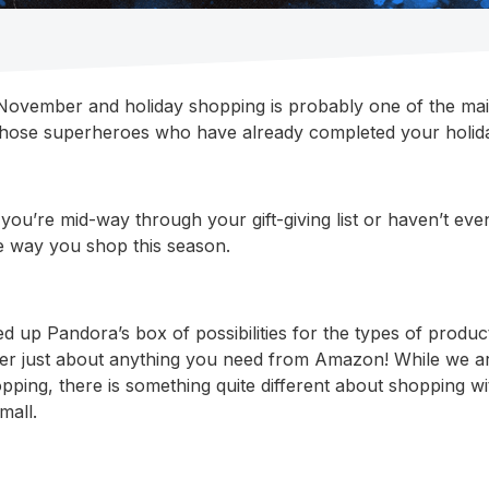
f November and holiday shopping is probably one of the ma
those superheroes who have already completed your holida
you’re mid-way through your gift-giving list or haven’t ev
he way you shop this season.
d up Pandora’s box of possibilities for the types of produ
er just about anything you need from Amazon! While we ar
opping, there is something quite different about shopping w
mall.