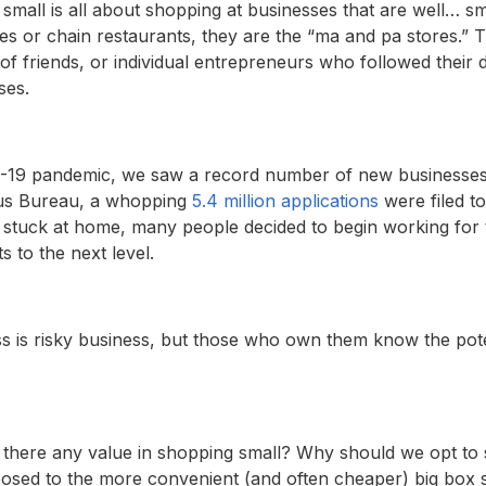
 small is all about shopping at businesses that are well… sm
s or chain restaurants, they are the “ma and pa stores.” T
r of friends, or individual entrepreneurs who followed thei
ses.
19 pandemic, we saw a record number of new businesses 
sus Bureau, a whopping
5.4 million applications
were filed t
 stuck at home, many people decided to begin working for
s to the next level.
s is risky business, but those who own them know the pote
 is there any value in shopping small? Why should we opt to
osed to the more convenient (and often cheaper) big box 