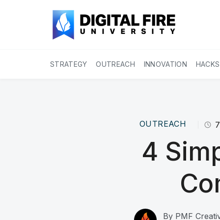
STRATEGY
OUTREACH
INNOVATION
HACKS
OUTREACH
4 Simp
Co
By
PMF Creativ