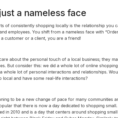
 just a nameless face
ts of consistently shopping locally is the relationship you 
and employees. You shift from a nameless face with “Order 
 a customer or a client, you are a friend!
re about the personal touch of a local business; they ma
ives. But consider this: we did a whole lot of online shoppin
 whole lot of personal interactions and relationships. Would
 local and have some real-life interactions?
nning to be a new change of pace for many communities ar
opular that there is now a day dedicated to shopping small
ed in 2010 and is a day that centers around shopping small