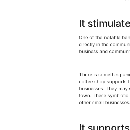
It stimula
One of the notable bene
directly in the communi
business and community i
There is something uniq
coffee shop supports t
businesses. They may s
town. These symbiotic r
other small businesses
It supports