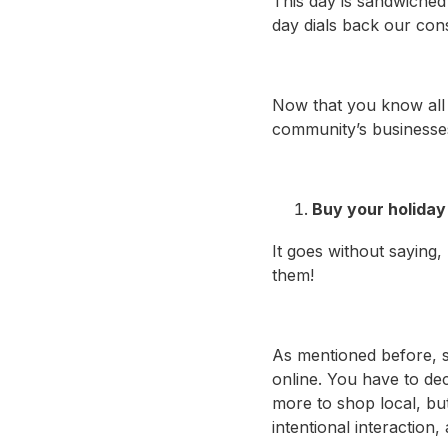
This day is sandwiched
day dials back our con
Now that you know all 
community’s businesses
Buy your holiday 
It goes without saying,
them!
As mentioned before, sh
online. You have to de
more to shop local, bu
intentional interaction