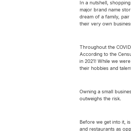
In a nutshell, shopping
major brand name store
dream of a family, pai
their very own busines
Throughout the COVID-
According to the Cen
in 2021! While we were
their hobbies and talent
Owning a small busines
outweighs the risk.
Before we get into it,
and restaurants as opp