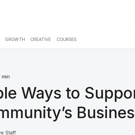
GROWTH
CREATIVE
COURSES
7
min
le Ways to Suppo
mmunity’s Busines
e Staff