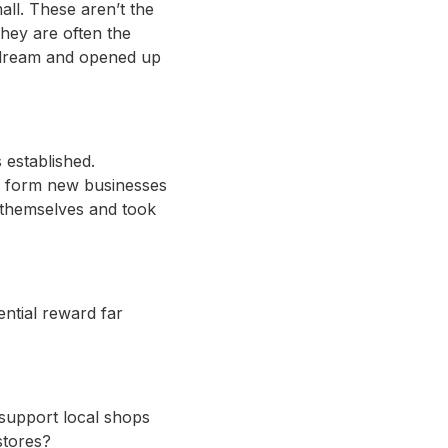
all. These aren’t the
hey are often the
r dream and opened up
established.
o form new businesses
 themselves and took
ntial reward far
 support local shops
stores?