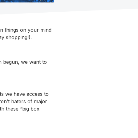
in things on your mind
y shopping!).
en begun, we want to
cts we have access to
en’t haters of major
ith these “big box