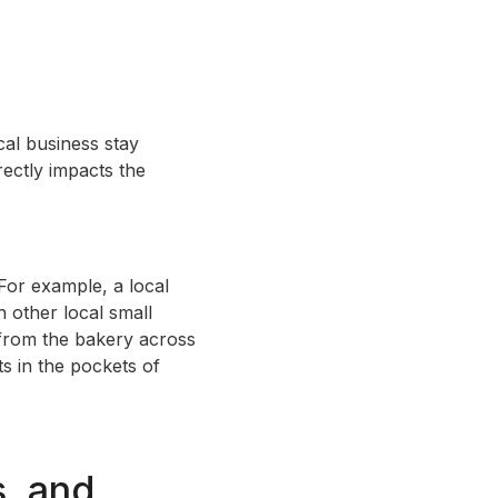
cal business stay
rectly impacts the
For example, a local
 other local small
 from the bakery across
s in the pockets of
s, and