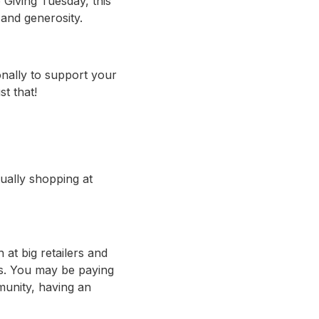
 Giving Tuesday, this
 and generosity.
nally to support your
t that!
tually shopping at
 at big retailers and
ns. You may be paying
munity, having an