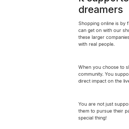
dreamers
Shopping online is by 
can get on with our sh
these larger companies
with real people.
When you choose to sho
community. You support
direct impact on the li
You are not just suppor
them to pursue their pa
special thing!