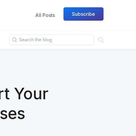
Subscribe
All Posts
rt Your
ses