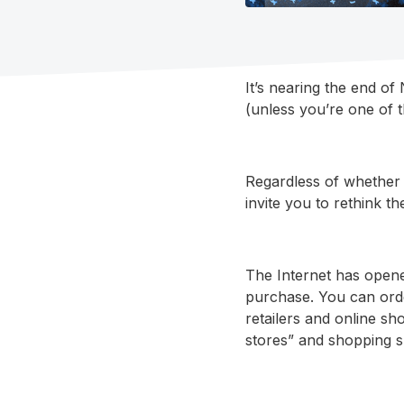
It’s nearing the end o
(unless you’re one of 
Regardless of whether 
invite you to rethink t
The Internet has opene
purchase. You can ord
retailers and online sh
stores” and shopping s