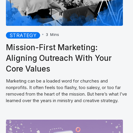
•
3
Mins
STRATEGY
Mission-First Marketing:
Aligning Outreach With Your
Core Values
Marketing can be a loaded word for churches and
nonprofits. It often feels too flashy, too salesy, or too far
removed from the heart of the mission. But here’s what I’ve
learned over the years in ministry and creative strategy.