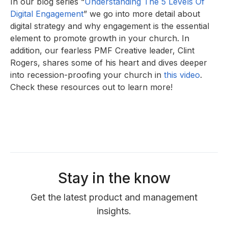
In our blog series “
Understanding The 5 Levels Of
Digital Engagement
” we go into more detail about
digital strategy and why engagement is the essential
element to promote growth in your church. In
addition, our fearless PMF Creative leader, Clint
Rogers, shares some of his heart and dives deeper
into recession-proofing your church in
this video
.
Check these resources out to learn more!
Stay in the know
Get the latest product and management
insights.