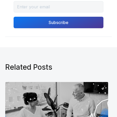
Related Posts