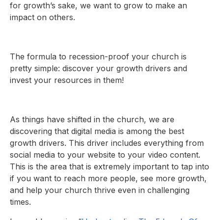
for growth’s sake, we want to grow to make an
impact on others.
The formula to recession-proof your church is
pretty simple: discover your growth drivers and
invest your resources in them!
As things have shifted in the church, we are
discovering that digital media is among the best
growth drivers. This driver includes everything from
social media to your website to your video content.
This is the area that is extremely important to tap into
if you want to reach more people, see more growth,
and help your church thrive even in challenging
times.