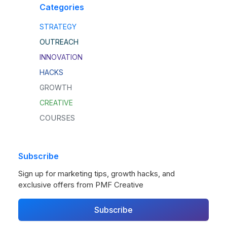
Categories
STRATEGY
OUTREACH
INNOVATION
HACKS
GROWTH
CREATIVE
COURSES
Subscribe
Sign up for marketing tips, growth hacks, and
exclusive offers from PMF Creative
Subscribe