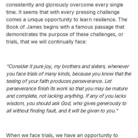
consistently and gloriously overcome every single
time. It seems that with every pressing challenge
comes a unique opportunity to learn resilience. The
Book of James begins with a famous passage that
demonstrates the purpose of these challenges, or
trials, that we will continually face:
“Consider it pure joy, my brothers and sisters, whenever
you face trials of many kinds, because you know that the
testing of your faith produces perseverance. Let
perseverance finish its work so that you may be mature
and complete, not lacking anything. If any of you lacks
wisdom, you should ask God, who gives generously to
all without finding fault, and it will be given to you.“
When we face trials, we have an opportunity to