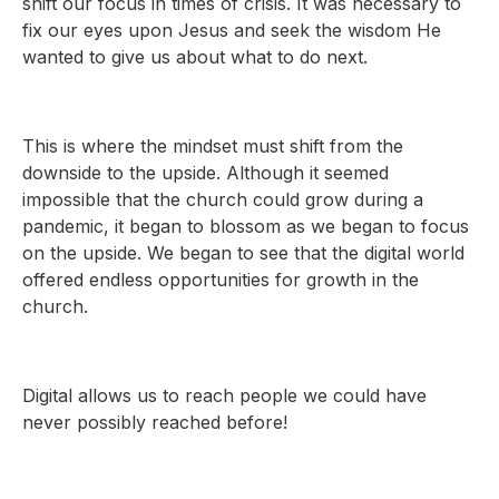
shift our focus in times of crisis. It was necessary to
fix our eyes upon Jesus and seek the wisdom He
wanted to give us about what to do next.
This is where the mindset must shift from the
downside to the upside. Although it seemed
impossible that the church could grow during a
pandemic, it began to blossom as we began to focus
on the upside. We began to see that the digital world
offered endless opportunities for growth in the
church.
Digital allows us to reach people we could have
never possibly reached before!