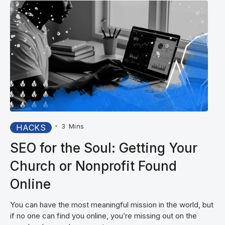
•
3
Mins
HACKS
SEO for the Soul: Getting Your
Church or Nonprofit Found
Online
You can have the most meaningful mission in the world, but
if no one can find you online, you’re missing out on the