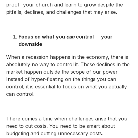
proof” your church and learn to grow despite the
pitfalls, declines, and challenges that may arise.
Focus on what you
can
control — your
downside
When a recession happens in the economy, there is
absolutely no way to control it. These declines in the
market happen outside the scope of our power.
Instead of hyper-fixating on the things you can
control, it is essential to focus on what you actually
can control.
There comes a time when challenges arise that you
need to cut costs. You need to be smart about
budgeting and cutting unnecessary costs.