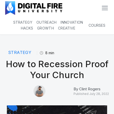
STRATEGY
OUTREACH
INNOVATION
COURSES
HACKS
GROWTH
CREATIVE
STRATEGY
8
min
How to Recession Proof
Your Church
By
Clint Rogers
Published
July 28, 2022