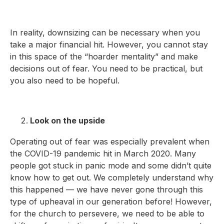
In reality, downsizing can be necessary when you
take a major financial hit. However, you cannot stay
in this space of the “hoarder mentality” and make
decisions out of fear. You need to be practical, but
you also need to be hopeful.
Look on the upside
Operating out of fear was especially prevalent when
the COVID-19 pandemic hit in March 2020. Many
people got stuck in panic mode and some didn’t quite
know how to get out. We completely understand why
this happened — we have never gone through this
type of upheaval in our generation before! However,
for the church to persevere, we need to be able to