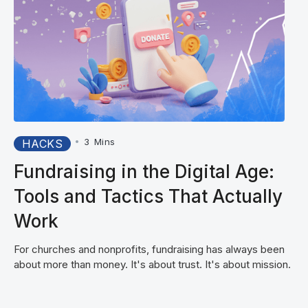
•
3
Mins
HACKS
Fundraising in the Digital Age:
Tools and Tactics That Actually
Work
For churches and nonprofits, fundraising has always been
about more than money. It's about trust. It's about mission.