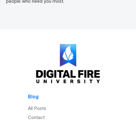
people who need you most.
Blog
All Posts
Contact