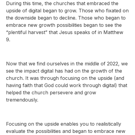
During this time, the churches that embraced the
upside of digital began to grow. Those who fixated on
the downside began to decline. Those who began to
embrace new growth possibilities began to see the
“plentiful harvest” that Jesus speaks of in Matthew
9.
Now that we find ourselves in the middle of 2022, we
see the impact digital has had on the growth of the
church. It was through focusing on the upside (and
having faith that God could work through digital) that
helped the church persevere and grow
tremendously.
Focusing on the upside enables you to realistically
evaluate the possibilities and began to embrace new