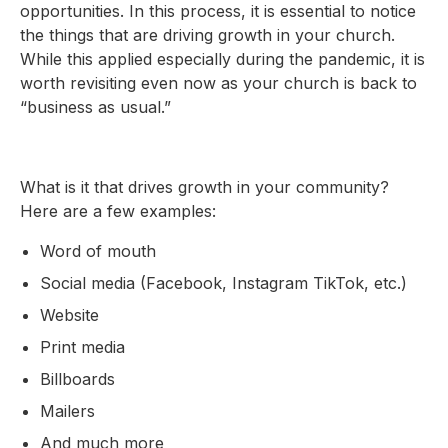
opportunities. In this process, it is essential to notice
the things that are driving growth in your church.
While this applied especially during the pandemic, it is
worth revisiting even now as your church is back to
“business as usual.”
What is it that drives growth in your community?
Here are a few examples:
Word of mouth
Social media (Facebook, Instagram TikTok, etc.)
Website
Print media
Billboards
Mailers
And much more