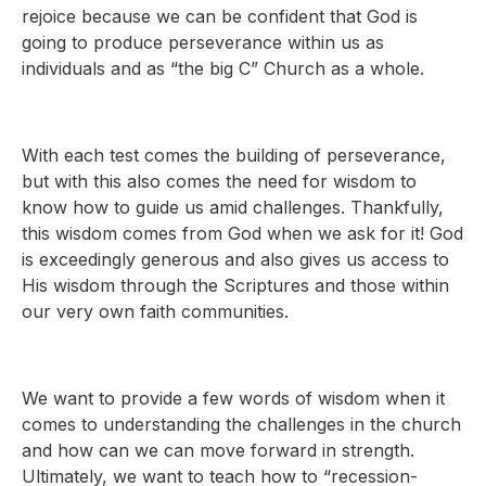
rejoice because we can be confident that God is
going to produce perseverance within us as
individuals and as “the big C” Church as a whole.
With each test comes the building of perseverance,
but with this also comes the need for wisdom to
know how to guide us amid challenges. Thankfully,
this wisdom comes from God when we ask for it! God
is exceedingly generous and also gives us access to
His wisdom through the Scriptures and those within
our very own faith communities.
We want to provide a few words of wisdom when it
comes to understanding the challenges in the church
and how can we can move forward in strength.
Ultimately, we want to teach how to “recession-