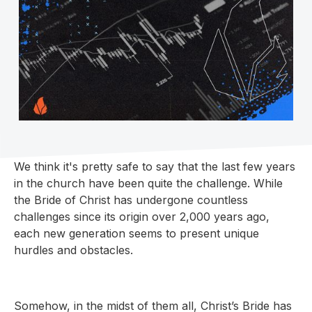
We think it's pretty safe to say that the last few years
in the church have been quite the challenge. While
the Bride of Christ has undergone countless
challenges since its origin over 2,000 years ago,
each new generation seems to present unique
hurdles and obstacles.
Somehow, in the midst of them all, Christ’s Bride has