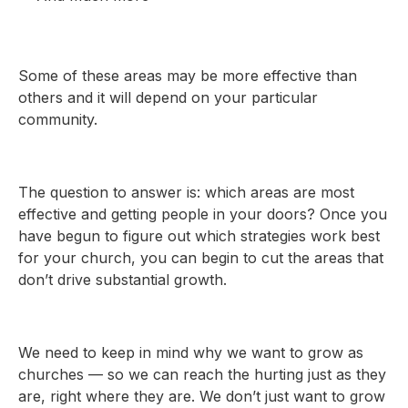
Some of these areas may be more effective than
others and it will depend on your particular
community.
The question to answer is: which areas are most
effective and getting people in your doors? Once you
have begun to figure out which strategies work best
for your church, you can begin to cut the areas that
don’t drive substantial growth.
We need to keep in mind why we want to grow as
churches — so we can reach the hurting just as they
are, right where they are. We don’t just want to grow