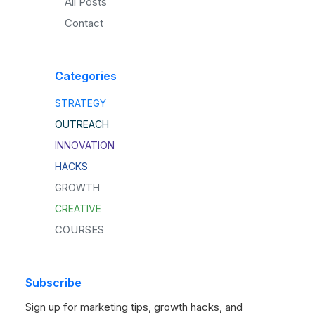
All Posts
Contact
Categories
STRATEGY
OUTREACH
INNOVATION
HACKS
GROWTH
CREATIVE
COURSES
Subscribe
Sign up for marketing tips, growth hacks, and