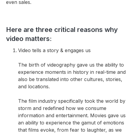
even sales.
Here are three critical reasons why
video matters:
Video tells a story & engages us
The birth of videography gave us the ability to
experience moments in history in real-time and
also be translated into other cultures, stories,
and locations.
The film industry specifically took the world by
storm and redefined how we consume
information and entertainment. Movies gave us
an ability to experience the gamut of emotions
that films evoke, from fear to laughter, as we