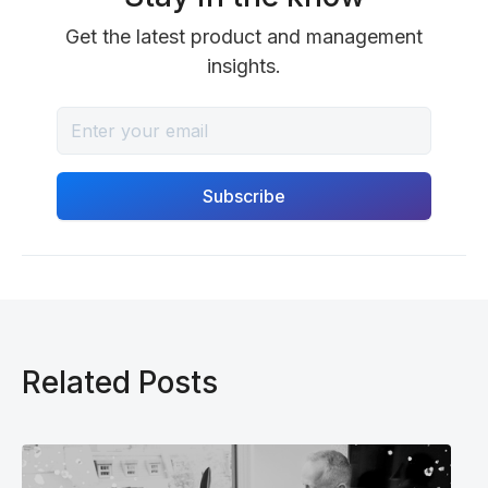
Get the latest product and management
insights.
Related Posts