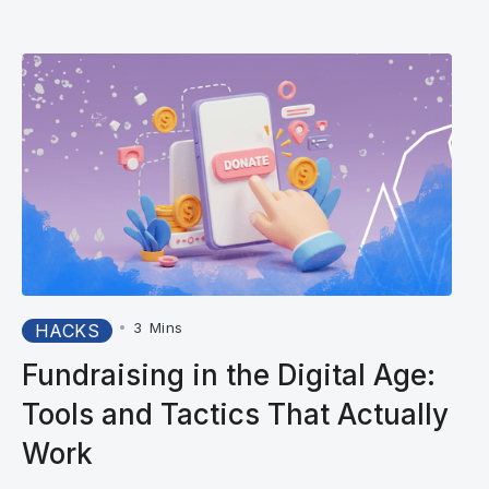
•
3
Mins
HACKS
Fundraising in the Digital Age:
Tools and Tactics That Actually
Work