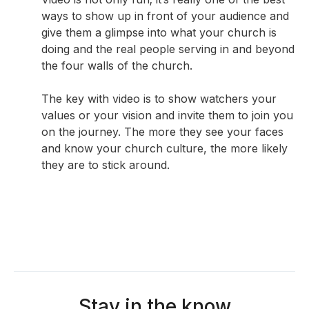
ways to show up in front of your audience and
give them a glimpse into what your church is
doing and the real people serving in and beyond
the four walls of the church.
The key with video is to show watchers your
values or your vision and invite them to join you
on the journey. The more they see your faces
and know your church culture, the more likely
they are to stick around.
Stay in the know