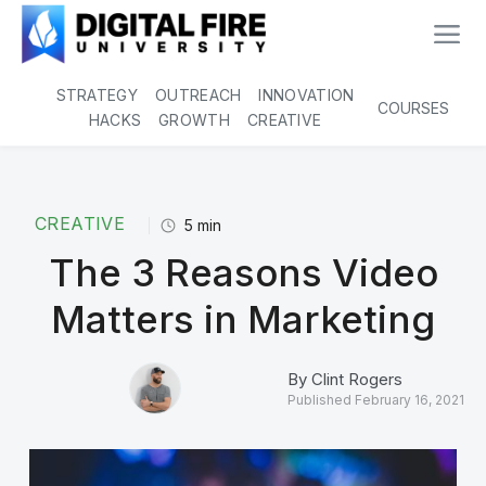
STRATEGY
OUTREACH
INNOVATION
COURSES
HACKS
GROWTH
CREATIVE
CREATIVE
5
min
The 3 Reasons Video
Matters in Marketing
By
Clint Rogers
Published
February 16, 2021