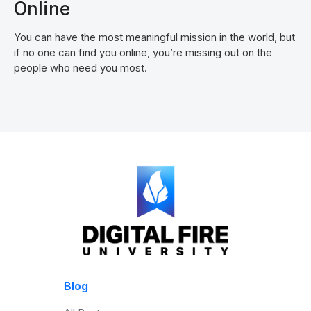
Online
You can have the most meaningful mission in the world, but
if no one can find you online, you’re missing out on the
people who need you most.
Blog