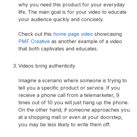
why you need this product for your everyday
life. The main goal is for your video to educate
your audience quickly and concisely.
Check out this
home page video
showcasing
PMF Creative
as another example of a video
that both captivates and educates.
Videos bring authenticity
Imagine a scenario where someone is trying to
tell you a specific product or service. If you
receive a phone call from a telemarketer, 9
times out of 10 you will just hang up the phone.
On the other hand, if someone approaches you
at a shopping mall or even at your doorstep,
you may be less likely to write them off.