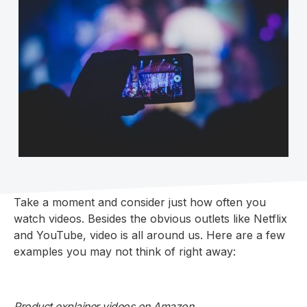
Take a moment and consider just how often you
watch videos. Besides the obvious outlets like Netflix
and YouTube, video is all around us. Here are a few
examples you may not think of right away:
Product explainer videos on Amazon