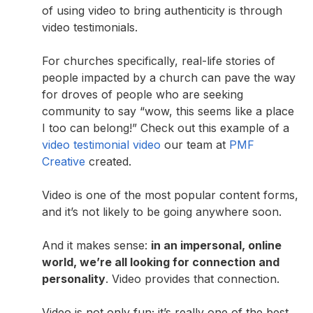
of using video to bring authenticity is through
video testimonials.
For churches specifically, real-life stories of
people impacted by a church can pave the way
for droves of people who are seeking
community to say “wow, this seems like a place
I too can belong!” Check out this example of a
video testimonial video
our team at
PMF
Creative
created.
Video is one of the most popular content forms,
and it’s not likely to be going anywhere soon.
And it makes sense:
in an impersonal, online
world, we’re all looking for connection and
personality
. Video provides that connection.
Video is not only fun; it’s really one of the best