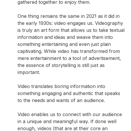
gathered together to enjoy them.
One thing remains the same in 2021 as it did in
the early 1930s: video engages us. Videography
is truly an art form that allows us to take textual
information and ideas and weave them into
something entertaining and even just plain
captivating. While video has transformed from
mere entertainment to a tool of advertisement,
the essence of storytelling is still just as
important.
Video translates boring information into
something engaging and authentic that speaks
to the needs and wants of an audience.
Video enables us to connect with our audience
in a unique and meaningful way. If done well
enough, videos (that are at their core an