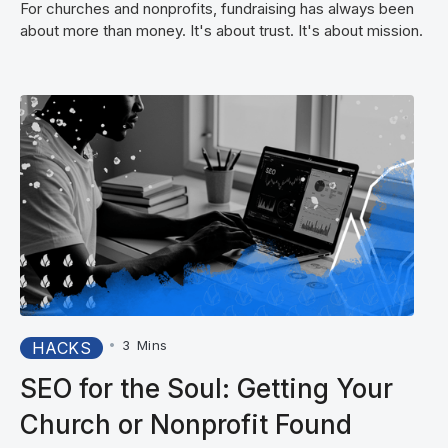
For churches and nonprofits, fundraising has always been
about more than money. It's about trust. It's about mission.
•
3
Mins
HACKS
SEO for the Soul: Getting Your
Church or Nonprofit Found