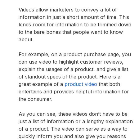
Videos allow marketers to convey a lot of
information in just a short amount of time. This
lends room for information to be trimmed down
to the bare bones that people want to know
about.
For example, on a product purchase page, you
can use video to highlight customer reviews,
explain the usages of a product, and give a list
of standout specs of the product. Here is a
great example of a
product video
that both
entertains and provides helpful information for
the consumer.
As you can see, these videos don’t have to be
just a list of information or a lengthy explanation
of a product. The video can serve as a way to
quickly inform you and also give you reasons