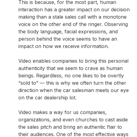
This is because, for the most part, human
interaction has a greater impact on our decision
making than a stale sales call with a monotone
voice on the other end of the ringer. Observing
the body language, facial expressions, and
person behind the voice seems to have an
impact on how we receive information.
Video enables companies to bring this personal
authenticity that we seem to crave as human
beings. Regardless, no one likes to be overtly
“sold to” — this is why we often turn the other
direction when the car salesman meets our eye
on the car dealership lot.
Video makes a way for us companies,
organizations, and even churches to cast aside
the sales pitch and bring an authentic flair to
their audiences. One of the most effective ways