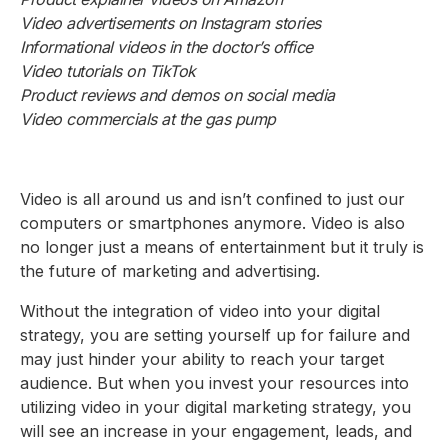
Video advertisements on Instagram stories
Informational videos in the doctor’s office
Video tutorials on TikTok
Product reviews and demos on social media
Video commercials at the gas pump
Video is all around us and isn’t confined to just our
computers or smartphones anymore. Video is also
no longer just a means of entertainment but it truly is
the future of marketing and advertising.
Without the integration of video into your digital
strategy, you are setting yourself up for failure and
may just hinder your ability to reach your target
audience. But when you invest your resources into
utilizing video in your digital marketing strategy, you
will see an increase in your engagement, leads, and