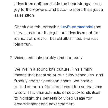
advertisement) can tickle the heartstrings, bring
joy to the viewers, and become more than just a
sales pitch.
Check out this incredible
Levi’s commercial
that
serves as more than just an advertisement for
jeans, but is joyful, beautifully filmed, and just
plain fun.
Videos educate quickly and concisely
We live in a sound bite culture. This simply
means that because of our busy schedules, and
frankly shorter attention spans, we have a
limited amount of time and want to use that time
wisely. This characteristic of society lends itself
to highlight the benefits of video usage for
entertainment and advertisement.