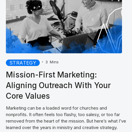
•
3
Mins
STRATEGY
Mission-First Marketing:
Aligning Outreach With Your
Core Values
Marketing can be a loaded word for churches and
nonprofits. It often feels too flashy, too salesy, or too far
removed from the heart of the mission. But here’s what I’ve
learned over the years in ministry and creative strategy.