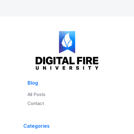
Blog
All Posts
Contact
Categories