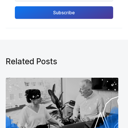
Related Posts