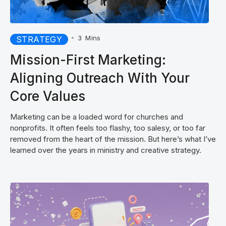
•
3
Mins
STRATEGY
Mission-First Marketing:
Aligning Outreach With Your
Core Values
Marketing can be a loaded word for churches and
nonprofits. It often feels too flashy, too salesy, or too far
removed from the heart of the mission. But here’s what I’ve
learned over the years in ministry and creative strategy.