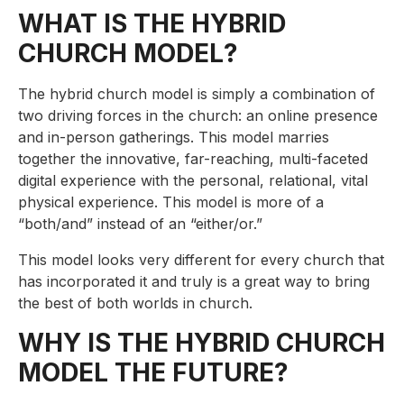
WHAT IS THE HYBRID
CHURCH MODEL?
The hybrid church model is simply a combination of
two driving forces in the church: an online presence
and in-person gatherings. This model marries
together the innovative, far-reaching, multi-faceted
digital experience with the personal, relational, vital
physical experience. This model is more of a
“both/and” instead of an “either/or.”
This model looks very different for every church that
has incorporated it and truly is a great way to bring
the best of both worlds in church.
WHY IS THE HYBRID CHURCH
MODEL THE FUTURE?