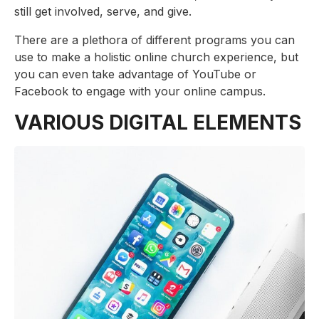
still get involved, serve, and give.
There are a plethora of different programs you can
use to make a holistic online church experience, but
you can even take advantage of YouTube or
Facebook to engage with your online campus.
VARIOUS DIGITAL ELEMENTS