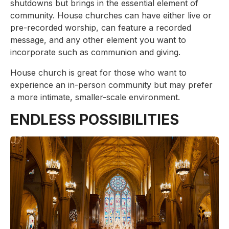
shutdowns but brings in the essential element of
community. House churches can have either live or
pre-recorded worship, can feature a recorded
message, and any other element you want to
incorporate such as communion and giving.
House church is great for those who want to
experience an in-person community but may prefer
a more intimate, smaller-scale environment.
ENDLESS POSSIBILITIES