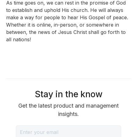
As time goes on, we can rest in the promise of God
to establish and uphold His church. He will always
make a way for people to hear His Gospel of peace.
Whether it is online, in-person, or somewhere in
between, the news of Jesus Christ shall go forth to
all nations!
Stay in the know
Get the latest product and management
insights.