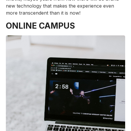
new technology that makes the experience even
more transcendent than it is now!
ONLINE CAMPUS