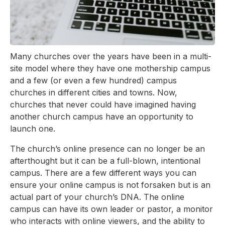
Many churches over the years have been in a multi-
site model where they have one mothership campus
and a few (or even a few hundred) campus
churches in different cities and towns. Now,
churches that never could have imagined having
another church campus have an opportunity to
launch one.
The church’s online presence can no longer be an
afterthought but it can be a full-blown, intentional
campus. There are a few different ways you can
ensure your online campus is not forsaken but is an
actual part of your church’s DNA. The online
campus can have its own leader or pastor, a monitor
who interacts with online viewers, and the ability to