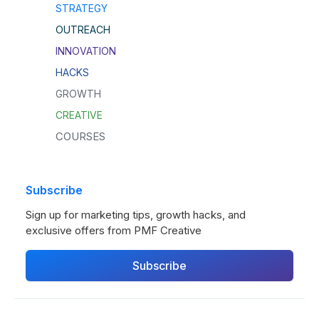
STRATEGY
OUTREACH
INNOVATION
HACKS
GROWTH
CREATIVE
COURSES
Subscribe
Sign up for marketing tips, growth hacks, and
exclusive offers from PMF Creative
Subscribe