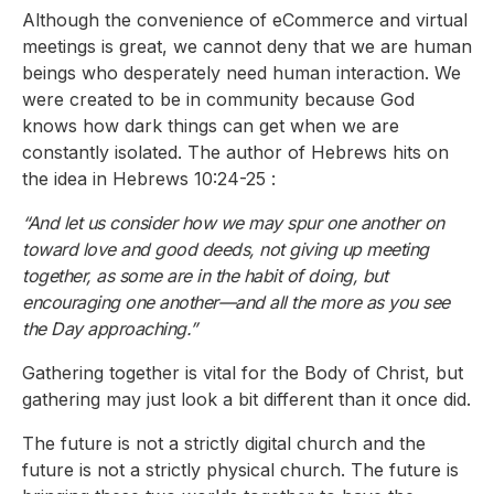
Although the convenience of eCommerce and virtual
meetings is great, we cannot deny that we are human
beings who desperately need human interaction. We
were created to be in community because God
knows how dark things can get when we are
constantly isolated. The author of Hebrews hits on
the idea in Hebrews 10:24-25 :
“And let us consider how we may spur one another on
toward love and good deeds, not giving up meeting
together, as some are in the habit of doing, but
encouraging one another—and all the more as you see
the Day approaching.”
Gathering together is vital for the Body of Christ, but
gathering may just look a bit different than it once did.
The future is not a strictly digital church and the
future is not a strictly physical church. The future is