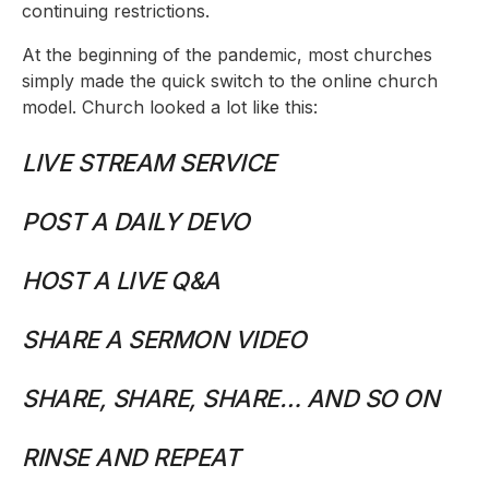
continuing restrictions.
At the beginning of the pandemic, most churches
simply made the quick switch to the online church
model. Church looked a lot like this:
LIVE STREAM SERVICE
POST A DAILY DEVO
HOST A LIVE Q&A
SHARE A SERMON VIDEO
SHARE, SHARE, SHARE… AND SO ON
RINSE AND REPEAT