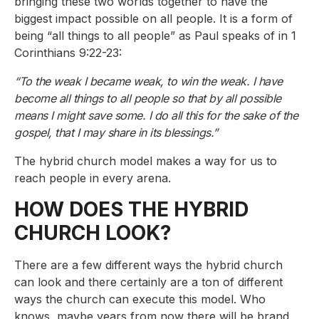
bringing these two worlds together to have the
biggest impact possible on all people. It is a form of
being “all things to all people” as Paul speaks of in 1
Corinthians 9:22-23:
“To the weak I became weak, to win the weak. I have
become all things to all people so that by all possible
means I might save some. I do all this for the sake of the
gospel, that I may share in its blessings.”
The hybrid church model makes a way for us to
reach people in every arena.
HOW DOES THE HYBRID
CHURCH LOOK?
There are a few different ways the hybrid church
can look and there certainly are a ton of different
ways the church can execute this model. Who
knows, maybe years from now there will be brand