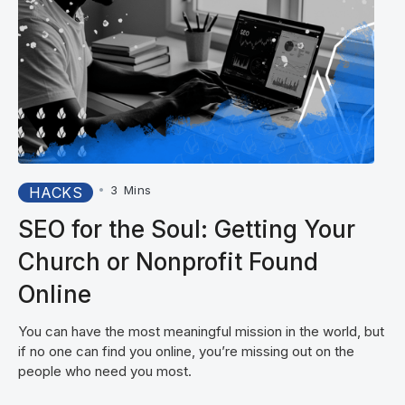
•
3
Mins
HACKS
SEO for the Soul: Getting Your
Church or Nonprofit Found
Online
You can have the most meaningful mission in the world, but
if no one can find you online, you’re missing out on the
people who need you most.