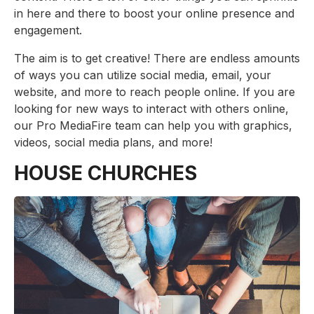
in here and there to boost your online presence and
engagement.
The aim is to get creative! There are endless amounts
of ways you can utilize social media, email, your
website, and more to reach people online. If you are
looking for new ways to interact with others online,
our Pro MediaFire team can help you with graphics,
videos, social media plans, and more!
HOUSE CHURCHES