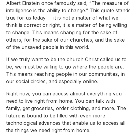
Albert Einstein once famously said, “The measure of
intelligence is the ability to change.” This quote stands
true for us today — it is not a matter of what we
think is correct or right, it is a matter of being willing
to change. This means changing for the sake of
others, for the sake of our churches, and the sake
of the unsaved people in this world.
If we truly want to be the church Christ called us to
be, we must be willing to go where the people are.
This means reaching people in our communities, in
our social circles, and especially online.
Right now, you can access almost everything you
need to live right from home. You can talk with
family, get groceries, order clothing, and more. The
future is bound to be filled with even more
technological advances that enable us to access all
the things we need right from home.