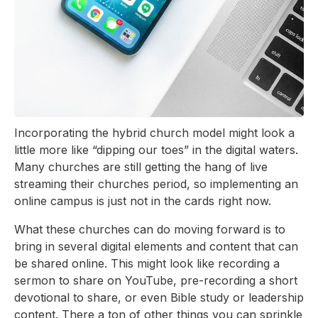
Incorporating the hybrid church model might look a
little more like “dipping our toes” in the digital waters.
Many churches are still getting the hang of live
streaming their churches period, so implementing an
online campus is just not in the cards right now.
What these churches can do moving forward is to
bring in several digital elements and content that can
be shared online. This might look like recording a
sermon to share on YouTube, pre-recording a short
devotional to share, or even Bible study or leadership
content. There a ton of other things you can sprinkle