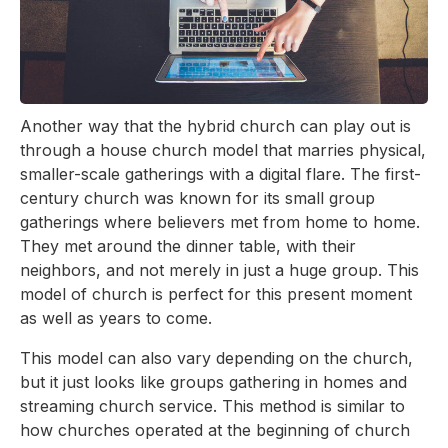
Another way that the hybrid church can play out is
through a house church model that marries physical,
smaller-scale gatherings with a digital flare. The first-
century church was known for its small group
gatherings where believers met from home to home.
They met around the dinner table, with their
neighbors, and not merely in just a huge group. This
model of church is perfect for this present moment
as well as years to come.
This model can also vary depending on the church,
but it just looks like groups gathering in homes and
streaming church service. This method is similar to
how churches operated at the beginning of church