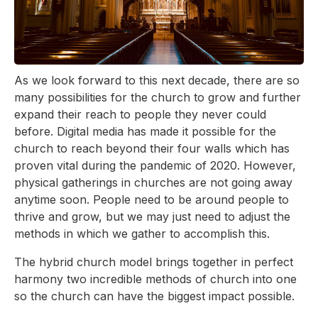
As we look forward to this next decade, there are so
many possibilities for the church to grow and further
expand their reach to people they never could
before. Digital media has made it possible for the
church to reach beyond their four walls which has
proven vital during the pandemic of 2020. However,
physical gatherings in churches are not going away
anytime soon. People need to be around people to
thrive and grow, but we may just need to adjust the
methods in which we gather to accomplish this.
The hybrid church model brings together in perfect
harmony two incredible methods of church into one
so the church can have the biggest impact possible.