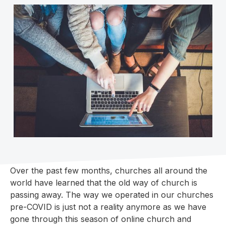
Over the past few months, churches all around the
world have learned that the old way of church is
passing away. The way we operated in our churches
pre-COVID is just not a reality anymore as we have
gone through this season of online church and