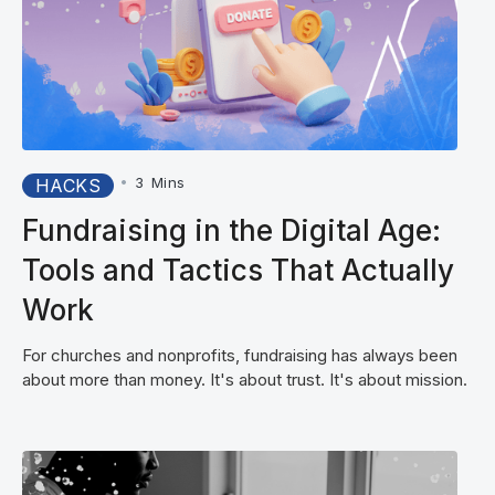
•
3
Mins
HACKS
Fundraising in the Digital Age:
Tools and Tactics That Actually
Work
For churches and nonprofits, fundraising has always been
about more than money. It's about trust. It's about mission.