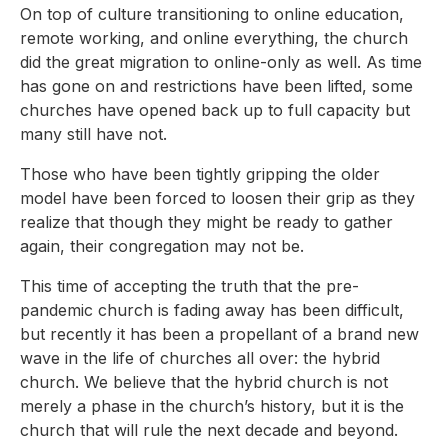
On top of culture transitioning to online education,
remote working, and online everything, the church
did the great migration to online-only as well. As time
has gone on and restrictions have been lifted, some
churches have opened back up to full capacity but
many still have not.
Those who have been tightly gripping the older
model have been forced to loosen their grip as they
realize that though they might be ready to gather
again, their congregation may not be.
This time of accepting the truth that the pre-
pandemic church is fading away has been difficult,
but recently it has been a propellant of a brand new
wave in the life of churches all over: the hybrid
church. We believe that the hybrid church is not
merely a phase in the church’s history, but it is the
church that will rule the next decade and beyond.