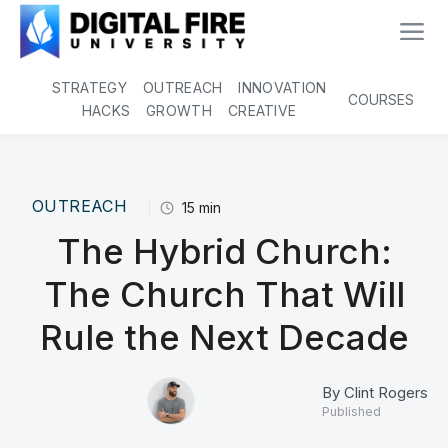
STRATEGY
OUTREACH
INNOVATION
COURSES
HACKS
GROWTH
CREATIVE
OUTREACH
15
min
The Hybrid Church:
The Church That Will
Rule the Next Decade
By
Clint Rogers
Published